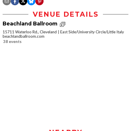
VENUE DETAILS
Beachland Ballroom
15711 Waterloo Rd., Cleveland
East Side/University Circle/Little Italy
beachlandballroom.com
38 events