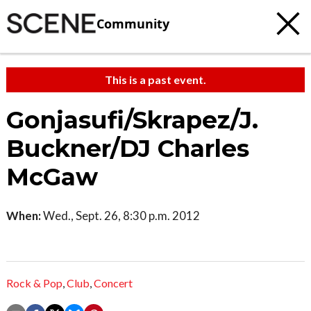
Community
This is a past event.
Gonjasufi/Skrapez/J.
Buckner/DJ Charles
McGaw
When:
Wed., Sept. 26, 8:30 p.m. 2012
Rock & Pop
,
Club
,
Concert