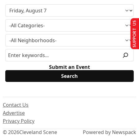
SUPPORT US
Submit an Event
Contact Us
Advertise
Privacy Policy
© 2026
Cleveland Scene
Powered by Newspack