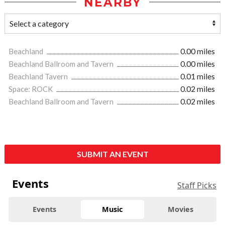
NEARBY
Beachland
0.00 miles
Beachland Ballroom and Tavern
0.00 miles
Beachland Tavern
0.01 miles
Space: ROCK
0.02 miles
Beachland Ballroom and Tavern
0.02 miles
SUBMIT AN EVENT
Events
Staff Picks
Events
Music
Movies