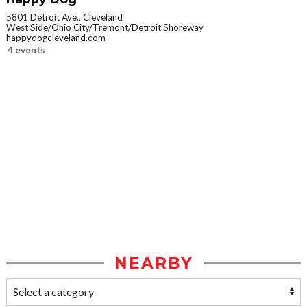
5801 Detroit Ave., Cleveland
West Side/Ohio City/Tremont/Detroit Shoreway
happydogcleveland.com
4 events
NEARBY