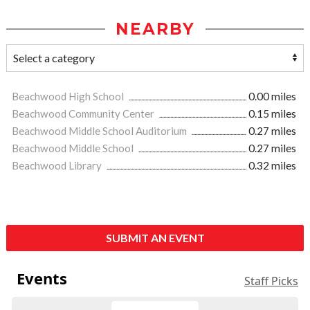
NEARBY
Beachwood High School
0.00 miles
Beachwood Community Center
0.15 miles
Beachwood Middle School Auditorium
0.27 miles
Beachwood Middle School
0.27 miles
Beachwood Library
0.32 miles
SUBMIT AN EVENT
Events
Staff Picks