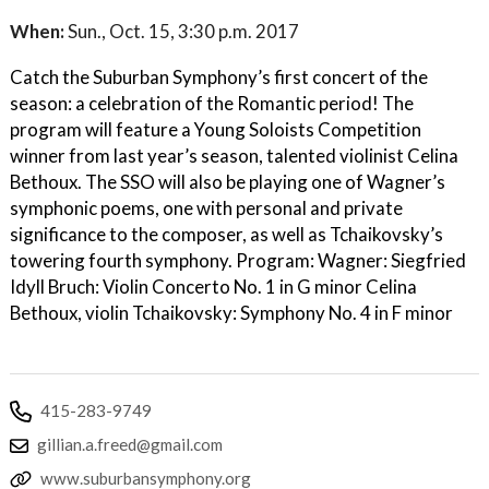
When:
Sun., Oct. 15, 3:30 p.m. 2017
Catch the Suburban Symphony’s first concert of the
season: a celebration of the Romantic period! The
program will feature a Young Soloists Competition
winner from last year’s season, talented violinist Celina
Bethoux. The SSO will also be playing one of Wagner’s
symphonic poems, one with personal and private
significance to the composer, as well as Tchaikovsky’s
towering fourth symphony. Program: Wagner: Siegfried
Idyll Bruch: Violin Concerto No. 1 in G minor Celina
Bethoux, violin Tchaikovsky: Symphony No. 4 in F minor
415-283-9749
gillian.a.freed@gmail.com
www.suburbansymphony.org