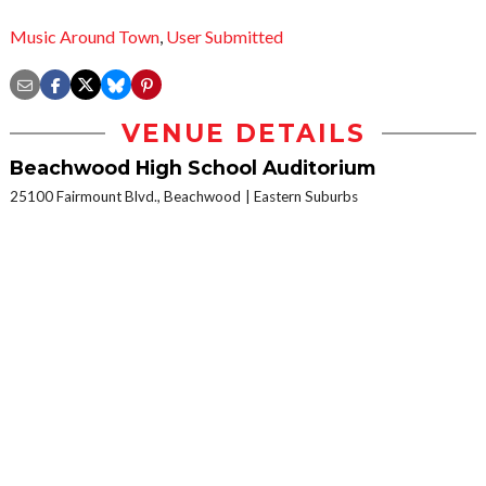
Music Around Town
,
User Submitted
VENUE DETAILS
Beachwood High School Auditorium
25100 Fairmount Blvd., Beachwood
Eastern Suburbs