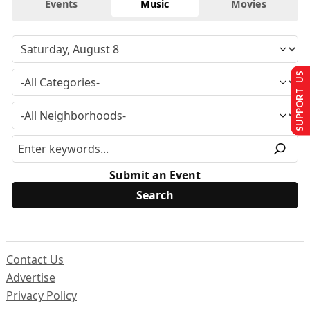
Events
Music
Movies
SUPPORT US
Submit an Event
Contact Us
Advertise
Privacy Policy