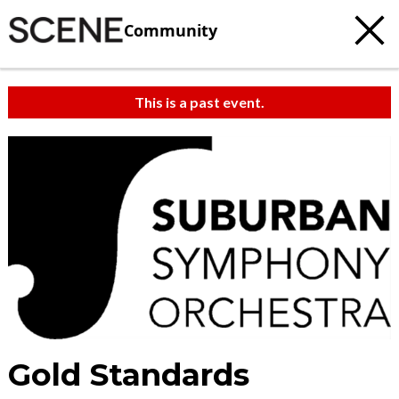
Community
This is a past event.
Gold Standards