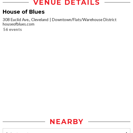
VENUE DETAILS
House of Blues
308 Euclid Ave., Cleveland
Downtown/Flats/Warehouse District
houseofblues.com
56 events
NEARBY