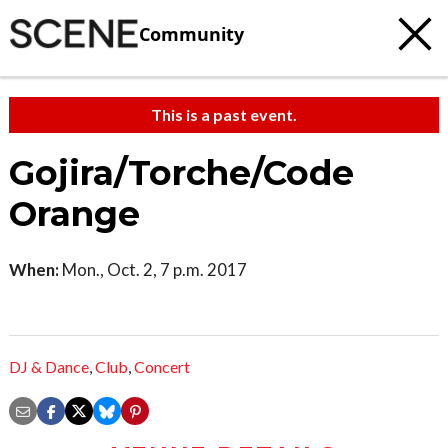
Community
This is a past event.
Gojira/Torche/Code
Orange
When:
Mon., Oct. 2, 7 p.m. 2017
DJ & Dance
,
Club
,
Concert