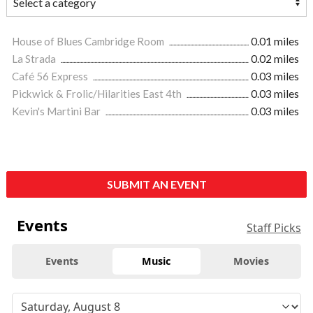
House of Blues Cambridge Room
0.01 miles
La Strada
0.02 miles
Café 56 Express
0.03 miles
Pickwick & Frolic/Hilarities East 4th
0.03 miles
Kevin's Martini Bar
0.03 miles
SUBMIT AN EVENT
Events
Staff Picks
Events
Music
Movies