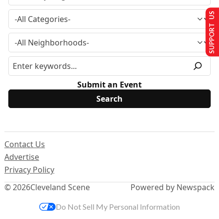
SUPPORT US
Submit an Event
Contact Us
Advertise
Privacy Policy
© 2026
Cleveland Scene
Powered by Newspack
Do Not Sell My Personal Information