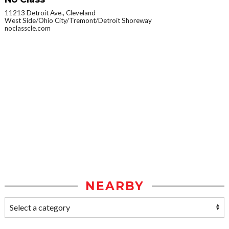
11213 Detroit Ave., Cleveland
West Side/Ohio City/Tremont/Detroit Shoreway
noclasscle.com
NEARBY