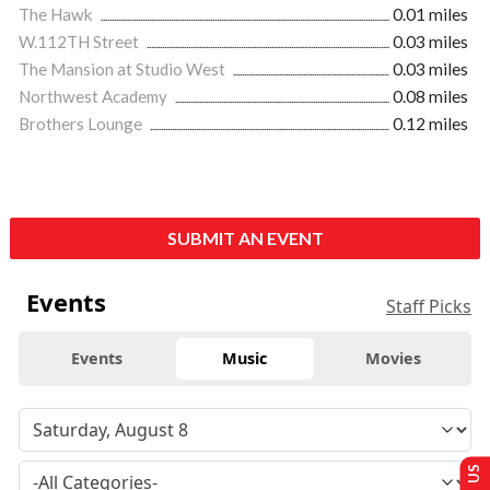
The Hawk
0.01 miles
W.112TH Street
0.03 miles
The Mansion at Studio West
0.03 miles
Northwest Academy
0.08 miles
Brothers Lounge
0.12 miles
SUBMIT AN EVENT
Events
Staff Picks
Events
Music
Movies