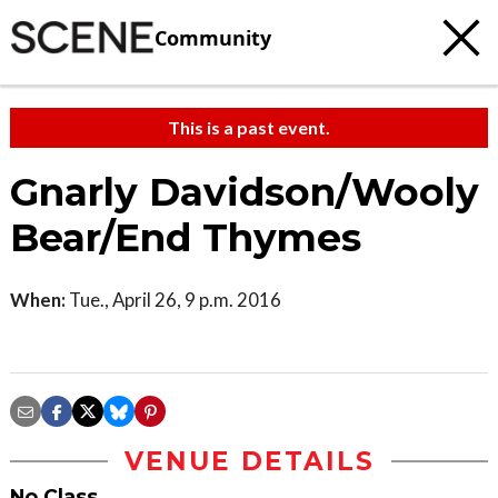
Community
This is a past event.
Gnarly Davidson/Wooly
Bear/End Thymes
When:
Tue., April 26, 9 p.m. 2016
VENUE DETAILS
No Class