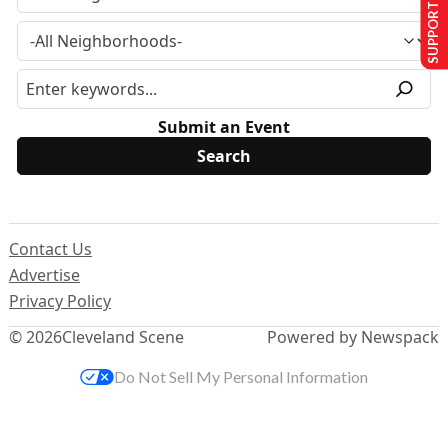
SUPPORT US
Submit an Event
Contact Us
Advertise
Privacy Policy
© 2026
Cleveland Scene
Powered by Newspack
Do Not Sell My Personal Information