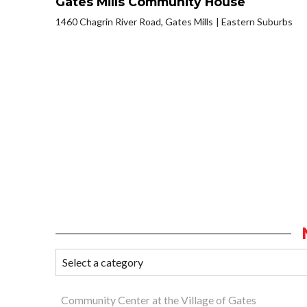
Gates Mills Community House
1460 Chagrin River Road, Gates Mills
Eastern Suburbs
Community Center at the Village of Gates