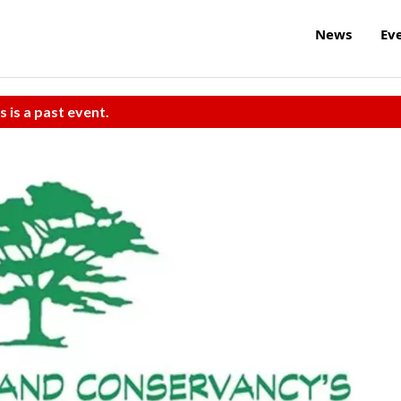
News
Ev
s is a past event.