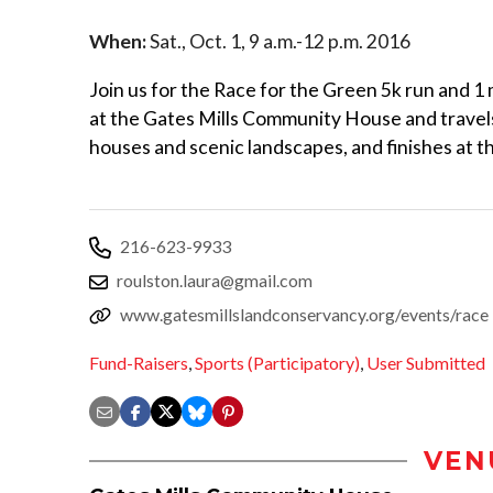
When:
Sat., Oct. 1, 9 a.m.-12 p.m. 2016
Join us for the Race for the Green 5k run and 1 
at the Gates Mills Community House and travels
houses and scenic landscapes, and finishes at t
216-623-9933
roulston.laura@gmail.com
www.gatesmillslandconservancy.org/events/race
Fund-Raisers
,
Sports (Participatory)
,
User Submitted
VEN