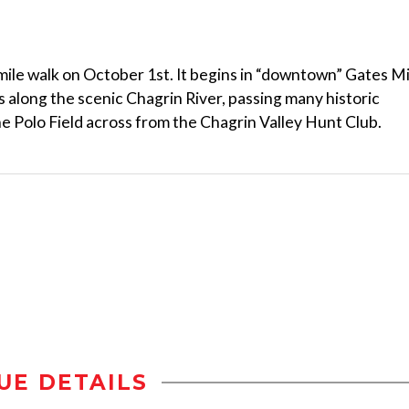
mile walk on October 1st. It begins in “downtown” Gates Mi
 along the scenic Chagrin River, passing many historic
he Polo Field across from the Chagrin Valley Hunt Club.
UE DETAILS