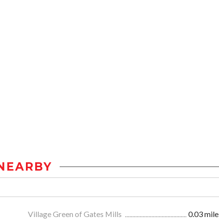
NEARBY
Village Green of Gates Mills
0.03 mile