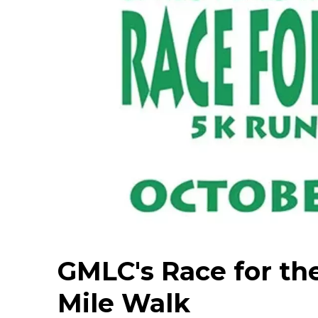
GMLC's Race for th
Mile Walk