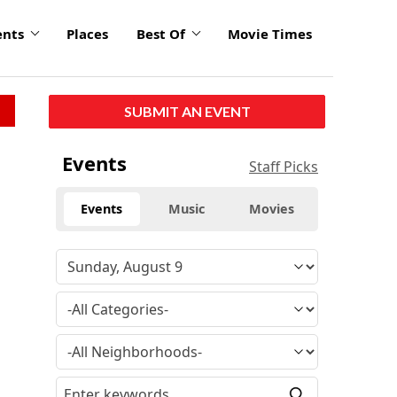
ents
Places
Best Of
Movie Times
SUBMIT AN EVENT
Events
Staff Picks
Events
Music
Movies