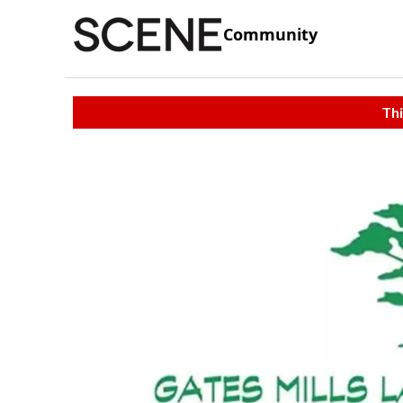
Community
Thi