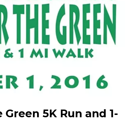
e Green 5K Run and 1-