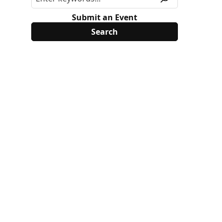
Submit an Event