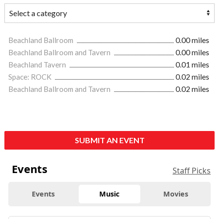
Beachland Ballroom
0.00 miles
Beachland Ballroom and Tavern
0.00 miles
Beachland Tavern
0.01 miles
Space: ROCK
0.02 miles
Beachland Ballroom and Tavern
0.02 miles
SUBMIT AN EVENT
Events
Staff Picks
Events
Music
Movies