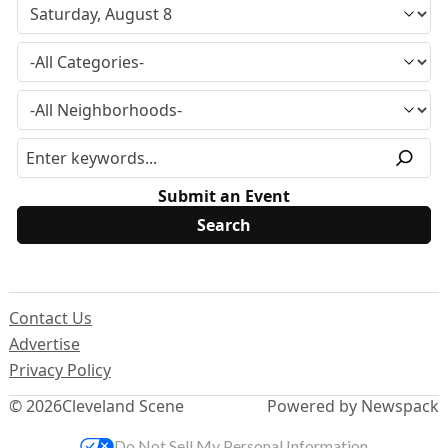
Submit an Event
Contact Us
Advertise
Privacy Policy
© 2026
Cleveland Scene
Powered by Newspack
Do Not Sell My Personal Information