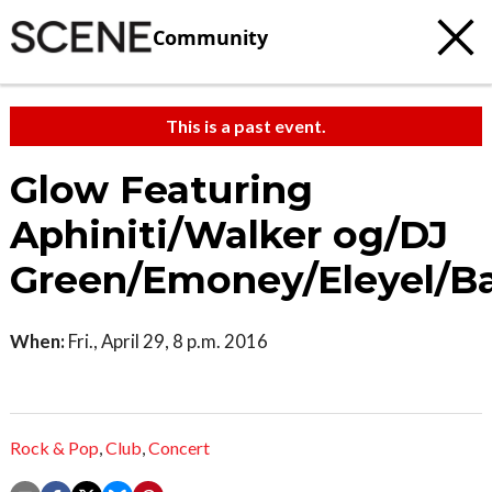
Community
This is a past event.
Glow Featuring
Aphiniti/Walker og/DJ
Green/Emoney/Eleyel/B
When:
Fri., April 29, 8 p.m. 2016
Rock & Pop
,
Club
,
Concert