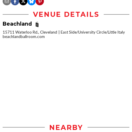
VENUE DETAILS
Beachland
15711 Waterloo Rd., Cleveland
East Side/University Circle/Little Italy
beachlandballroom.com
NEARBY