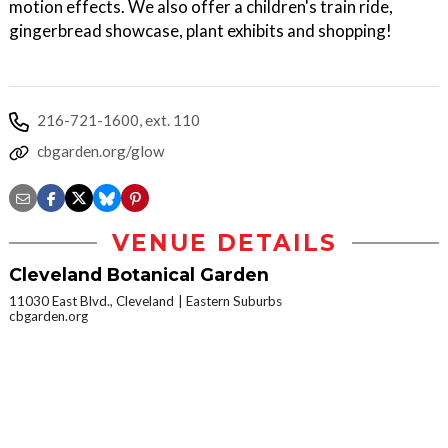
motion effects. We also offer a children's train ride,
gingerbread showcase, plant exhibits and shopping!
216-721-1600, ext. 110
cbgarden.org/glow
VENUE DETAILS
Cleveland Botanical Garden
11030 East Blvd., Cleveland
Eastern Suburbs
cbgarden.org