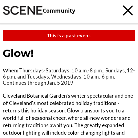
Community
This is a past event.
Glow!
When:
Thursdays-Saturdays, 10 a.m.-8 p.m., Sundays, 12-
6 p.m. and Tuesdays, Wednesdays, 10 a.m.-6 p.m.
Continues through Jan. 5 2019
Cleveland Botanical Garden's winter spectacular and one
of Cleveland's most celebrated holiday traditions -
returns this holiday season. Glow transports you to a
world full of seasonal cheer, where all-new wonders and
returning traditions await you. The greatly expanded
outdoor lighting will include color changing lights and