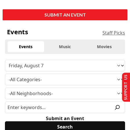
SUBMIT AN EVENT
Events
Staff Picks
Events
Music
Movies
SUPPORT US
Submit an Event