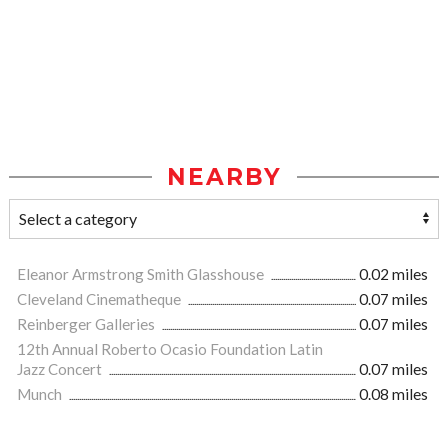
NEARBY
Eleanor Armstrong Smith Glasshouse
0.02 miles
Cleveland Cinematheque
0.07 miles
Reinberger Galleries
0.07 miles
12th Annual Roberto Ocasio Foundation Latin
Jazz Concert
0.07 miles
Munch
0.08 miles