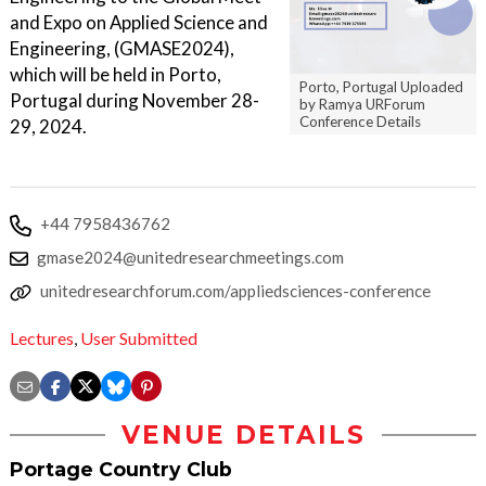
and Expo on Applied Science and
Engineering, (GMASE2024),
which will be held in Porto,
Porto, Portugal Uploaded
Portugal during November 28-
by Ramya URForum
Conference Details
29, 2024.
+44 7958436762
gmase2024@unitedresearchmeetings.com
unitedresearchforum.com/appliedsciences-conference
Lectures
,
User Submitted
VENUE DETAILS
Portage Country Club