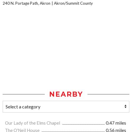
240 N. Portage Path, Akron
Akron/Summit County
NEARBY
Our Lady of the Elms Chapel
0.47 miles
The O'Neil House
0.56 miles