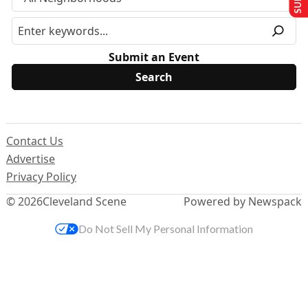
Submit an Event
Contact Us
Advertise
Privacy Policy
© 2026
Cleveland Scene
Powered by Newspack
Do Not Sell My Personal Information