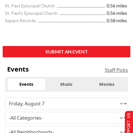
St. Paul Episcopal Church
0.56 miles
St. Paul's Episcopal Church
0.56 miles
Square Records
0.58 miles
SUBMIT AN EVENT
Events
Staff Picks
Events
Music
Movies
SUPPORT US