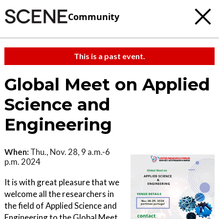
Community
This is a past event.
Global Meet on Applied
Science and
Engineering
When:
Thu., Nov. 28, 9 a.m.-6
p.m. 2024
It is with great pleasure that we
welcome all the researchers in
the field of Applied Science and
Engineering to the Global Meet