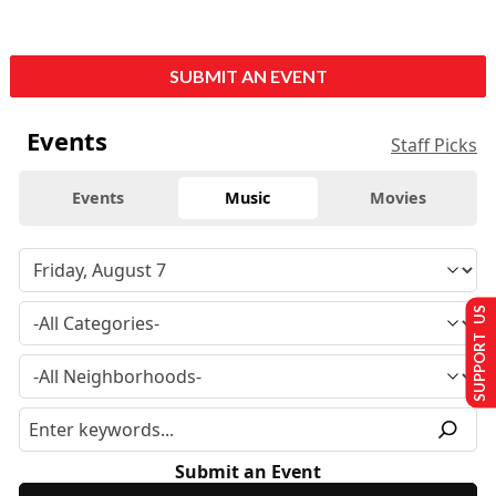
SUBMIT AN EVENT
Events
Staff Picks
Events
Music
Movies
SUPPORT US
Submit an Event