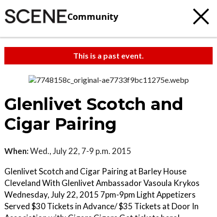
Community
This is a past event.
Glenlivet Scotch and
Cigar Pairing
When:
Wed., July 22, 7-9 p.m. 2015
Glenlivet Scotch and Cigar Pairing at Barley House
Cleveland With Glenlivet Ambassador Vasoula Krykos
Wednesday, July 22, 2015 7pm-9pm Light Appetizers
Served $30 Tickets in Advance/ $35 Tickets at Door In