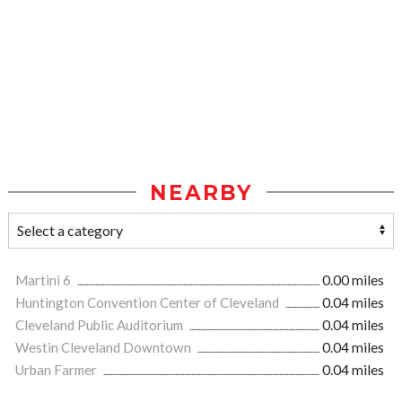
NEARBY
Martini 6
0.00 miles
Huntington Convention Center of Cleveland
0.04 miles
Cleveland Public Auditorium
0.04 miles
Westin Cleveland Downtown
0.04 miles
Urban Farmer
0.04 miles