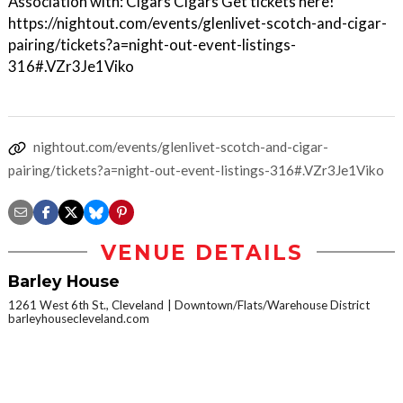
Association with: Cigars Cigars Get tickets here!
https://nightout.com/events/glenlivet-scotch-and-cigar-
pairing/tickets?a=night-out-event-listings-
316#.VZr3Je1Viko
nightout.com/events/glenlivet-scotch-and-cigar-
pairing/tickets?a=night-out-event-listings-316#.VZr3Je1Viko
VENUE DETAILS
Barley House
1261 West 6th St., Cleveland
Downtown/Flats/Warehouse District
barleyhousecleveland.com