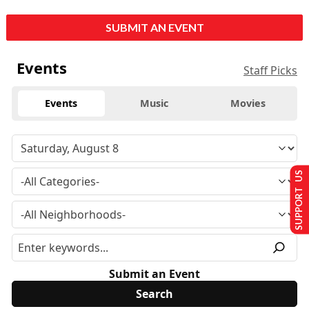
SUBMIT AN EVENT
Events
Staff Picks
Events
Music
Movies
SUPPORT US
Submit an Event