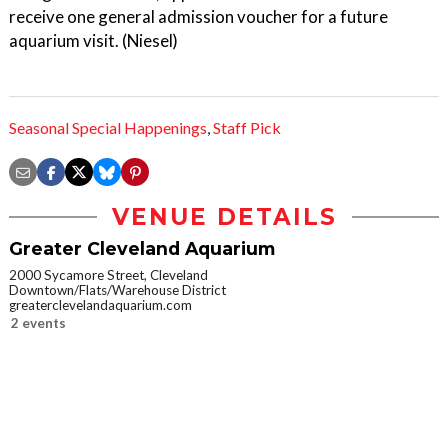
receive one general admission voucher for a future
aquarium visit. (Niesel)
Seasonal Special Happenings
,
Staff Pick
VENUE DETAILS
Greater Cleveland Aquarium
2000 Sycamore Street, Cleveland
Downtown/Flats/Warehouse District
greaterclevelandaquarium.com
2 events