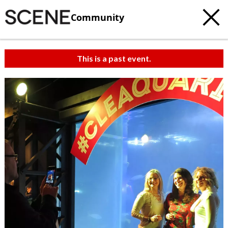
Community
This is a past event.