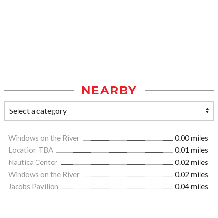
NEARBY
Windows on the River
0.00 miles
Location TBA
0.01 miles
Nautica Center
0.02 miles
Windows on the River
0.02 miles
Jacobs Pavilion
0.04 miles