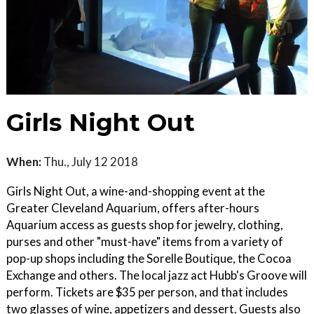
Girls Night Out
When:
Thu., July 12 2018
Girls Night Out, a wine-and-shopping event at the
Greater Cleveland Aquarium, offers after-hours
Aquarium access as guests shop for jewelry, clothing,
purses and other "must-have" items from a variety of
pop-up shops including the Sorelle Boutique, the Cocoa
Exchange and others. The local jazz act Hubb's Groove will
perform. Tickets are $35 per person, and that includes
two glasses of wine, appetizers and dessert. Guests also