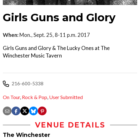
Girls Guns and Glory
When:
Mon., Sept. 25, 8-11 p.m. 2017
Girls Guns and Glory & The Lucky Ones at The
Winchester Music Tavern
216-600-5338
On Tour
,
Rock & Pop
,
User Submitted
VENUE DETAILS
The Winchester