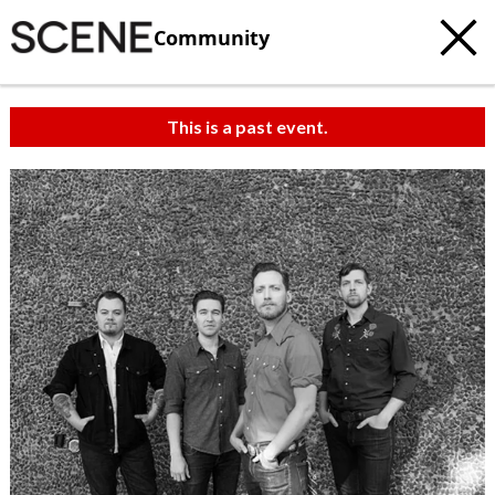
Community
This is a past event.