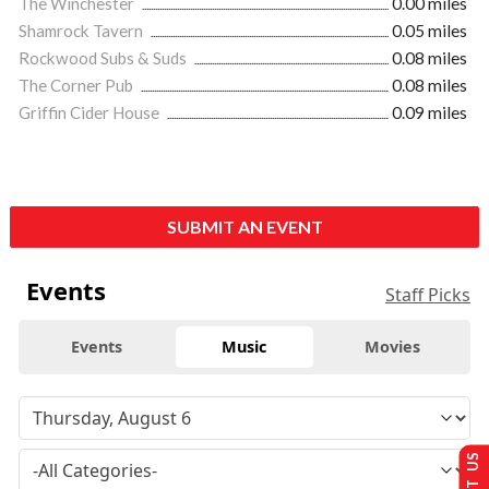
The Winchester
0.00 miles
Shamrock Tavern
0.05 miles
Rockwood Subs & Suds
0.08 miles
The Corner Pub
0.08 miles
Griffin Cider House
0.09 miles
SUBMIT AN EVENT
Events
Staff Picks
Events
Music
Movies