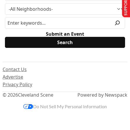
SUPPORT US
Submit an Event
Contact Us
Advertise
Privacy Policy
© 2026
Cleveland Scene
Powered by Newspack
Do Not Sell My Personal Information