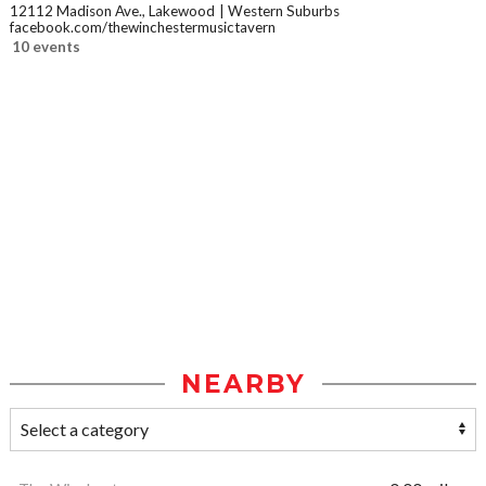
12112 Madison Ave., Lakewood
Western Suburbs
facebook.com/thewinchestermusictavern
10 events
NEARBY