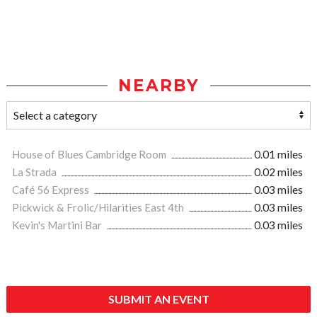
NEARBY
House of Blues Cambridge Room
0.01 miles
La Strada
0.02 miles
Café 56 Express
0.03 miles
Pickwick & Frolic/Hilarities East 4th
0.03 miles
Kevin's Martini Bar
0.03 miles
SUBMIT AN EVENT