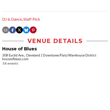
DJ & Dance
,
Staff Pick
VENUE DETAILS
House of Blues
308 Euclid Ave., Cleveland
Downtown/Flats/Warehouse District
houseofblues.com
56 events