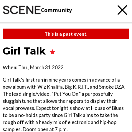
Community
This is a past event.
Girl Talk
When:
Thu., March 31 2022
Girl Talk's first run in nine years comes in advance of a
new album with Wiz Khalifa, Big K.R.I.T., and Smoke DZA.
The lead single/video, “Put You On," a purposefully
sluggish tune that allows the rappers to display their
vocal prowess. Expect tonight's show at House of Blues
to be a no-holds party since Girl Talk aims to take the
rough off with a heady mix of electronic and hip-hop
samples. Doors open at 7 p.m.