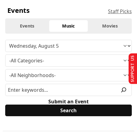
Events
Staff Picks
Events
Music
Movies
SUPPORT US
Submit an Event