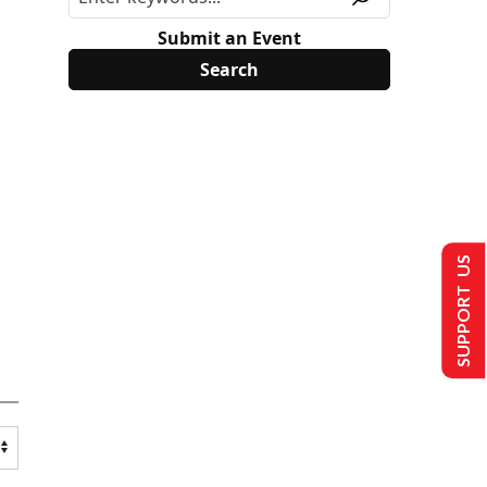
Submit an Event
SUPPORT US