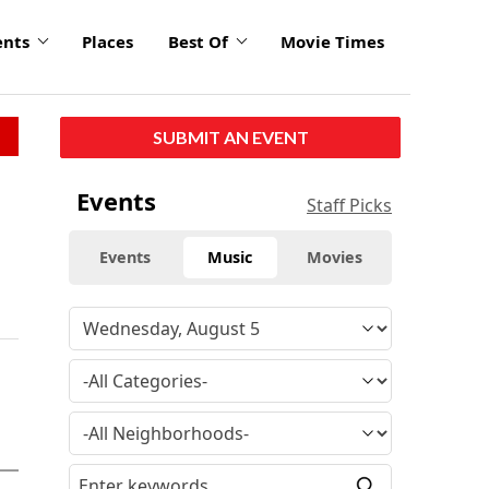
ents
Places
Best Of
Movie Times
SUBMIT AN EVENT
Events
Staff Picks
Events
Music
Movies