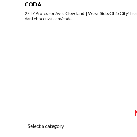
CODA
2247 Professor Ave., Cleveland
West Side/Ohio City/Tre
danteboccuzzi.com/coda