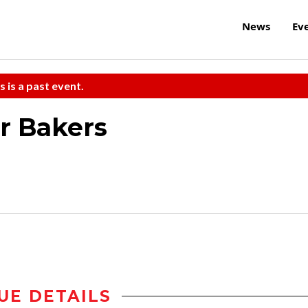
News
Ev
s is a past event.
er Bakers
UE DETAILS