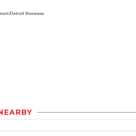
mont/Detroit Shoreway
NEARBY