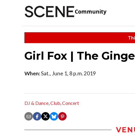
Community
Thi
Girl Fox | The Ging
When:
Sat., June 1, 8 p.m. 2019
DJ & Dance
,
Club
,
Concert
VEN