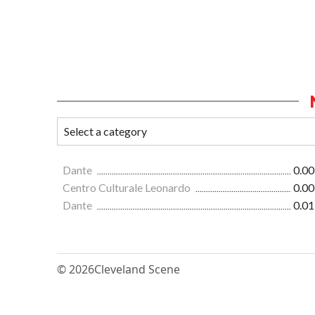
Dante
0.00
Centro Culturale Leonardo
0.00
Dante
0.01
© 2026
Cleveland Scene