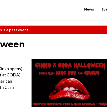
News
Ev
s is a past event.
oween
Ginko opens)
fet at CODA)
merican
ith Cash