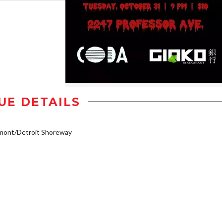
UE DETAILS
mont/Detroit Shoreway