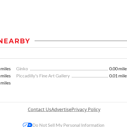
NEARBY
 miles
Ginko
0.00 mile
 miles
Piccadilly's Fine Art Gallery
0.01 mile
 miles
Contact Us
Advertise
Privacy Policy
Do Not Sell My Personal Information