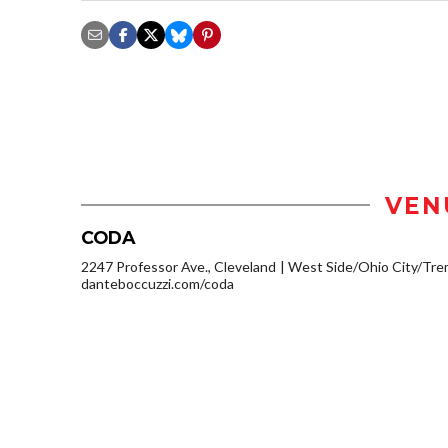
VEN
CODA
2247 Professor Ave., Cleveland
West Side/Ohio City/Tre
danteboccuzzi.com/coda