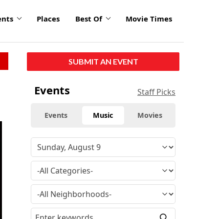
ents
Places
Best Of
Movie Times
SUBMIT AN EVENT
Events
Staff Picks
Events
Music
Movies