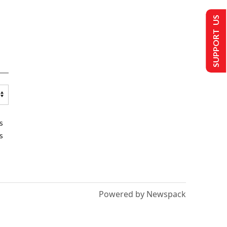
SUPPORT US
s
s
Powered by Newspack