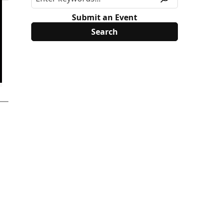
Submit an Event