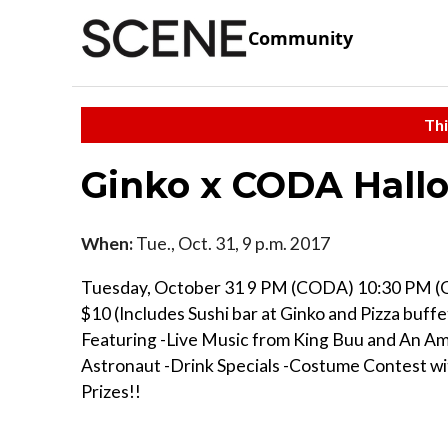
Community
Thi
Ginko x CODA Hall
When:
Tue., Oct. 31, 9 p.m. 2017
Tuesday, October 31 9 PM (CODA) 10:30 PM (
$10 (Includes Sushi bar at Ginko and Pizza buf
Featuring -Live Music from King Buu and An A
Astronaut -Drink Specials -Costume Contest w
Prizes!!