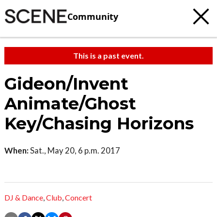
Community
This is a past event.
Gideon/Invent
Animate/Ghost
Key/Chasing Horizons
When:
Sat., May 20, 6 p.m. 2017
DJ & Dance
,
Club
,
Concert