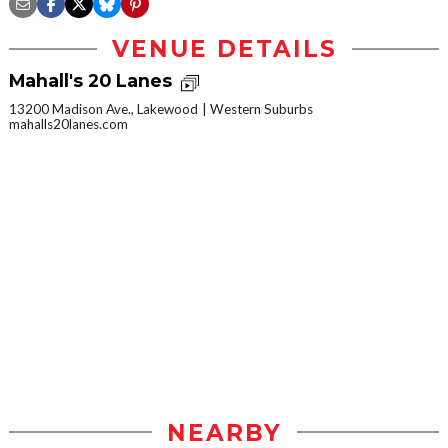
VENUE DETAILS
Mahall's 20 Lanes
13200 Madison Ave., Lakewood
Western Suburbs
mahalls20lanes.com
NEARBY