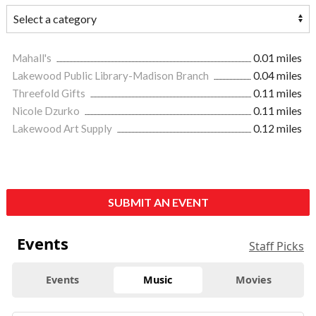
Mahall's
0.01 miles
Lakewood Public Library-Madison Branch
0.04 miles
Threefold Gifts
0.11 miles
Nicole Dzurko
0.11 miles
Lakewood Art Supply
0.12 miles
SUBMIT AN EVENT
Events
Staff Picks
Events
Music
Movies