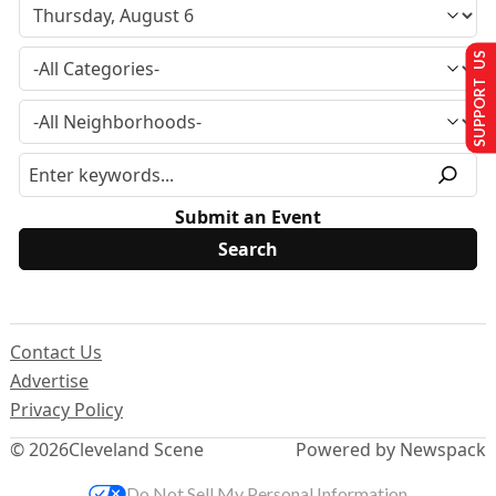
SUPPORT US
Submit an Event
Contact Us
Advertise
Privacy Policy
© 2026
Cleveland Scene
Powered by Newspack
Do Not Sell My Personal Information