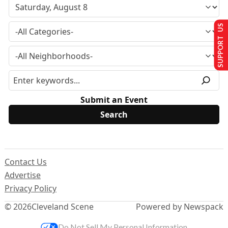
SUPPORT US
Submit an Event
Contact Us
Advertise
Privacy Policy
© 2026
Cleveland Scene
Powered by Newspack
Do Not Sell My Personal Information