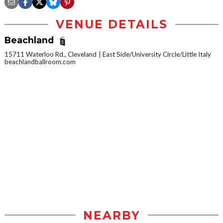
VENUE DETAILS
Beachland
15711 Waterloo Rd., Cleveland
East Side/University Circle/Little Italy
beachlandballroom.com
NEARBY