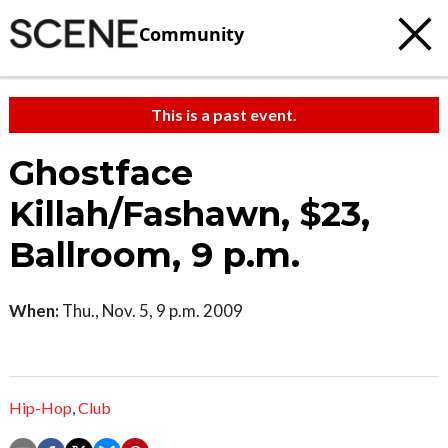
Community
This is a past event.
Ghostface
Killah/Fashawn, $23,
Ballroom, 9 p.m.
When:
Thu., Nov. 5, 9 p.m. 2009
Hip-Hop
,
Club