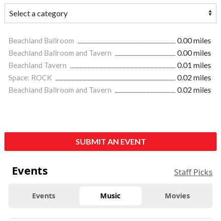
Beachland Ballroom
0.00 miles
Beachland Ballroom and Tavern
0.00 miles
Beachland Tavern
0.01 miles
Space: ROCK
0.02 miles
Beachland Ballroom and Tavern
0.02 miles
SUBMIT AN EVENT
Events
Staff Picks
Events
Music
Movies