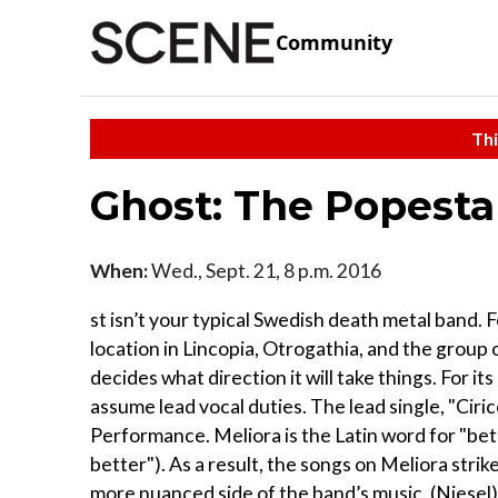
Community
Thi
Ghost: The Popesta
When:
Wed., Sept. 21, 8 p.m. 2016
st isn’t your typical Swedish death metal band. 
location in Lincopia, Otrogathia, and the grou
decides what direction it will take things. For i
assume lead vocal duties. The lead single, "Ci
Performance. Meliora is the Latin word for "bet
better"). As a result, the songs on Meliora str
more nuanced side of the band’s music. (Niesel)