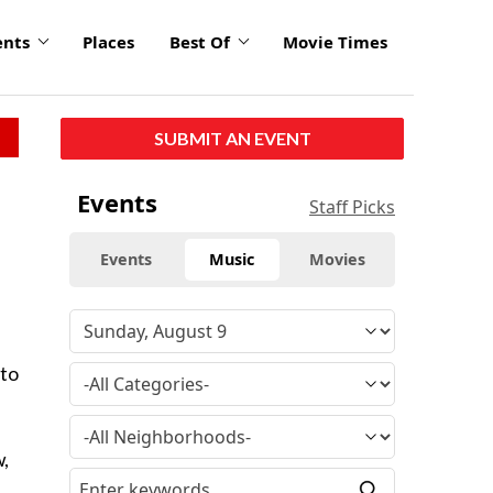
ents
Places
Best Of
Movie Times
SUBMIT AN EVENT
Events
Staff Picks
Events
Music
Movies
 to
w,