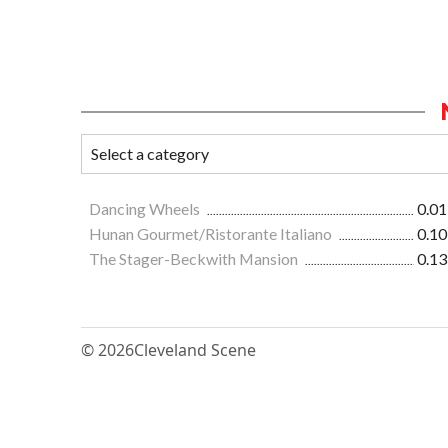
Dancing Wheels
0.01
Hunan Gourmet/Ristorante Italiano
0.10
The Stager-Beckwith Mansion
0.13
© 2026
Cleveland Scene