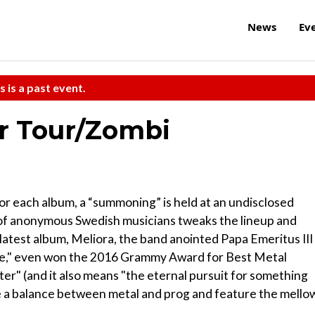
News
Ev
s is a past event.
r Tour/Zombi
For each album, a “summoning” is held at an undisclosed
p of anonymous Swedish musicians tweaks the lineup and
ts latest album, Meliora, the band anointed Papa Emeritus III
rice," even won the 2016 Grammy Award for Best Metal
ter" (and it also means "the eternal pursuit for something
ike a balance between metal and prog and feature the mello