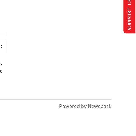
SUPPORT US
s
s
Powered by Newspack