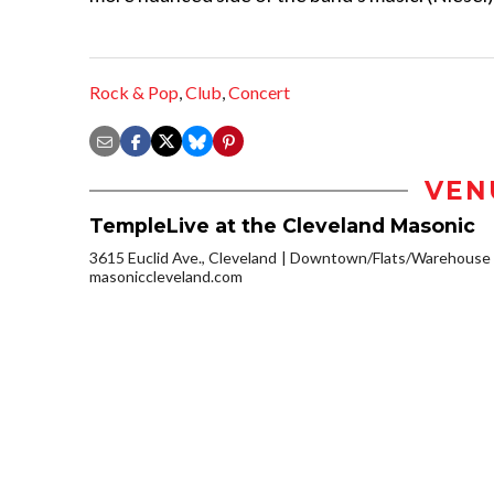
Rock & Pop
,
Club
,
Concert
VEN
TempleLive at the Cleveland Masonic
3615 Euclid Ave., Cleveland
Downtown/Flats/Warehouse D
masoniccleveland.com