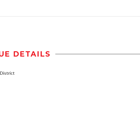
UE DETAILS
istrict