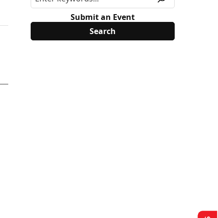
Submit an Event