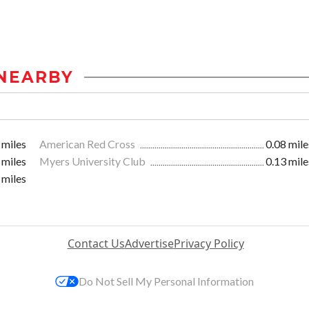
NEARBY
 miles
American Red Cross
0.08 mile
 miles
Myers University Club
0.13 mile
 miles
Contact Us
Advertise
Privacy Policy
Do Not Sell My Personal Information