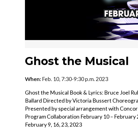
Ghost the Musical
When:
Feb. 10, 7:30-9:30 p.m. 2023
Ghost the Musical Book & Lyrics: Bruce Joel Ru
Ballard Directed by Victoria Bussert Choreog
Presented by special arrangement with Concor
Program Collaboration February 10 – February
February 9, 16, 23, 2023