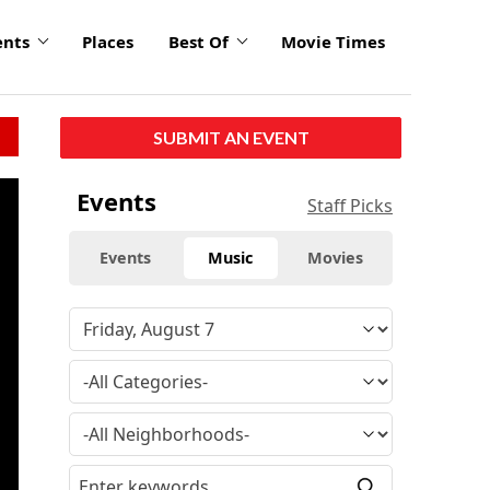
ents
Places
Best Of
Movie Times
SUBMIT AN EVENT
click
Events
Staff Picks
to
enlarge
Events
Music
Movies