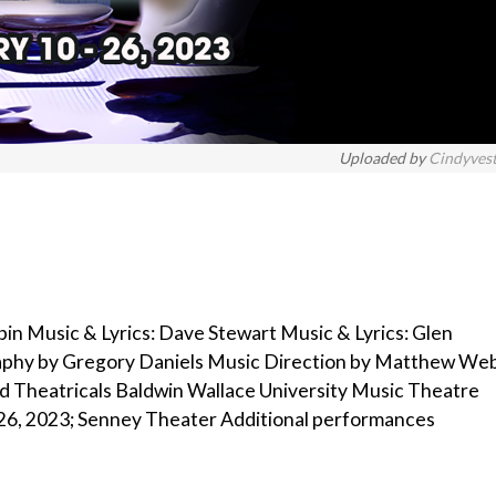
Uploaded by
Cindyves
bin Music & Lyrics: Dave Stewart Music & Lyrics: Glen
raphy by Gregory Daniels Music Direction by Matthew We
d Theatricals Baldwin Wallace University Music Theatre
 26, 2023; Senney Theater Additional performances