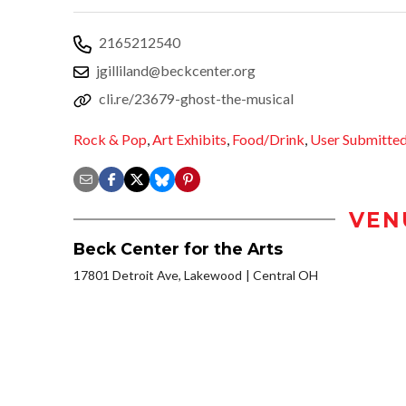
2165212540
jgilliland@beckcenter.org
cli.re/23679-ghost-the-musical
Rock & Pop
,
Art Exhibits
,
Food/Drink
,
User Submitte
VEN
Beck Center for the Arts
17801 Detroit Ave, Lakewood
Central OH