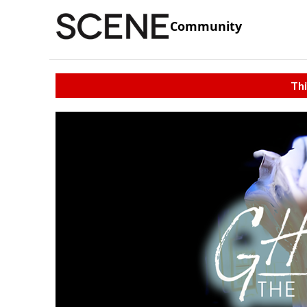
Community
Thi