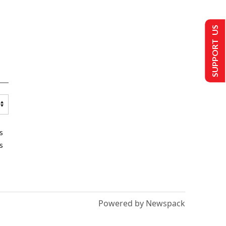
SUPPORT US
s
s
Powered by Newspack