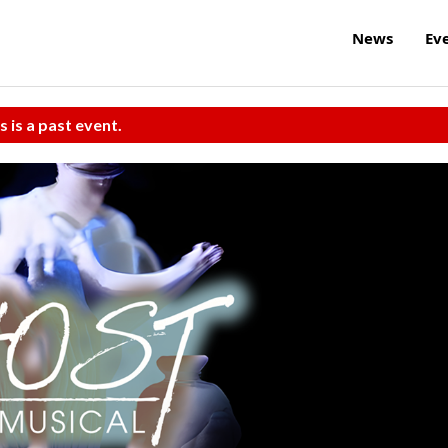
News
Ev
s is a past event.