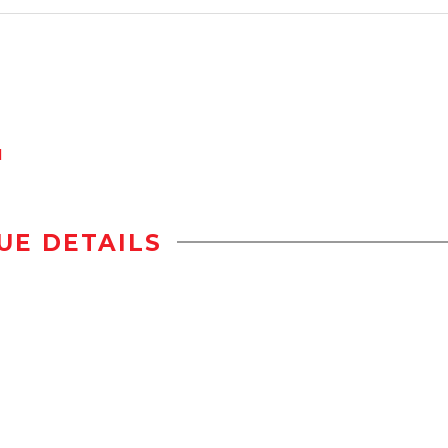
d
UE DETAILS