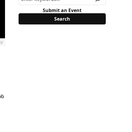
Submit an Event
ta
bb