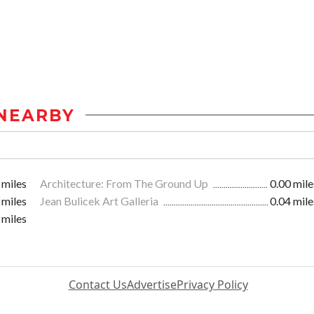
NEARBY
 miles
Architecture: From The Ground Up
0.00 mile
 miles
Jean Bulicek Art Galleria
0.04 mile
 miles
Contact Us
Advertise
Privacy Policy