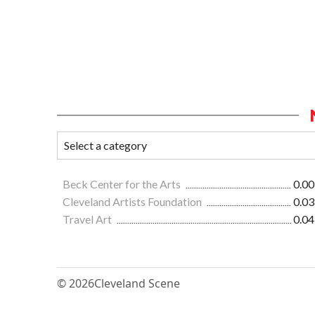
Beck Center for the Arts
0.00
Cleveland Artists Foundation
0.03
Travel Art
0.04
© 2026
Cleveland Scene