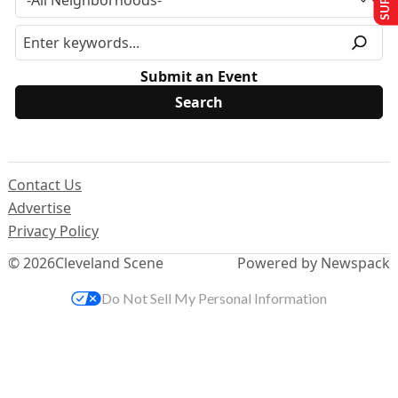
Submit an Event
Contact Us
Advertise
Privacy Policy
© 2026
Cleveland Scene
Powered by Newspack
Do Not Sell My Personal Information