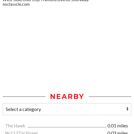
noclasscle.com
NEARBY
The Hawk
0.01 miles
W.112TH Street
0.03 miles