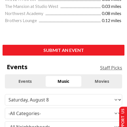
The Mansion at Studio West
0.03 miles
Northwest Academy
0.08 miles
Brothers Lounge
0.12 miles
SUBMIT AN EVENT
Events
Staff Picks
Events
Music
Movies
SUPPORT US