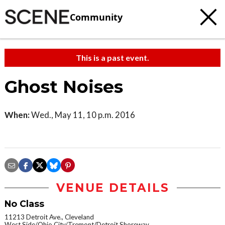
Community
This is a past event.
Ghost Noises
When:
Wed., May 11, 10 p.m. 2016
VENUE DETAILS
No Class
11213 Detroit Ave., Cleveland
West Side/Ohio City/Tremont/Detroit Shoreway