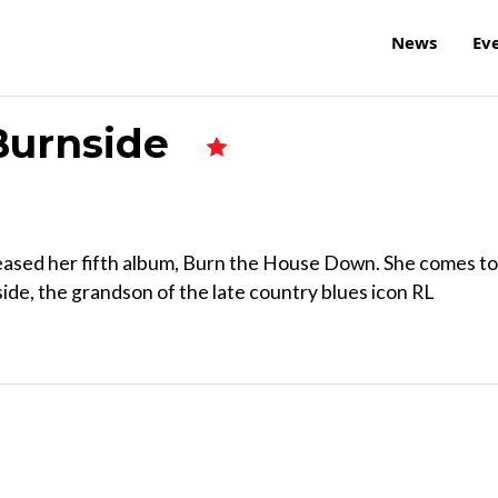
News
Ev
 Burnside
eleased her fifth album, Burn the House Down. She comes to
ide, the grandson of the late country blues icon RL