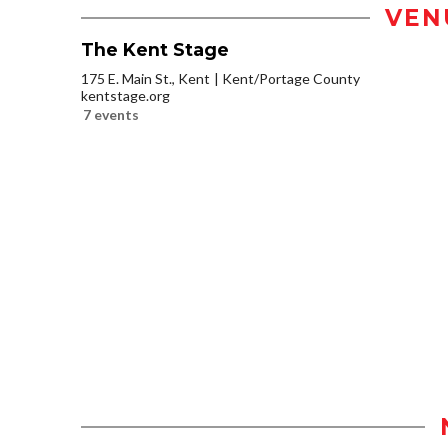
VEN
The Kent Stage
175 E. Main St., Kent
Kent/Portage County
kentstage.org
7 events