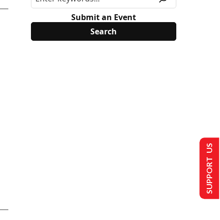
Submit an Event
SUPPORT US