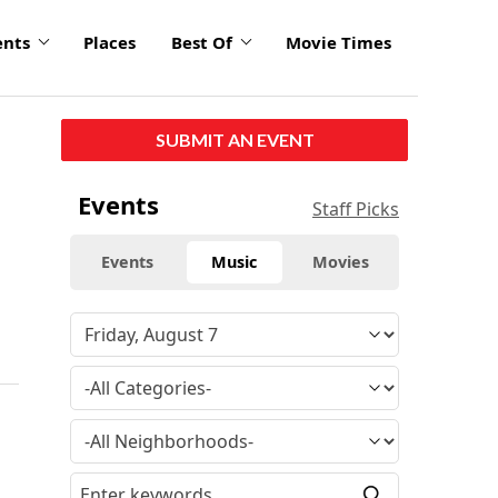
ents
Places
Best Of
Movie Times
SUBMIT AN EVENT
Events
Staff Picks
Events
Music
Movies