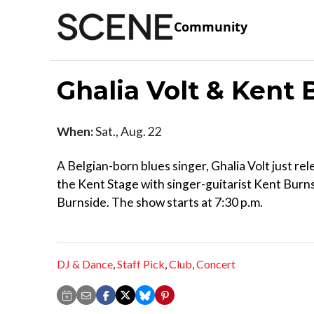
Community
Ghalia Volt & Kent
When:
Sat., Aug. 22
A Belgian-born blues singer, Ghalia Volt just r
the Kent Stage with singer-guitarist Kent Burns
Burnside. The show starts at 7:30 p.m.
DJ & Dance
,
Staff Pick
,
Club
,
Concert