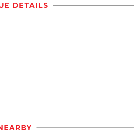
UE DETAILS
NEARBY