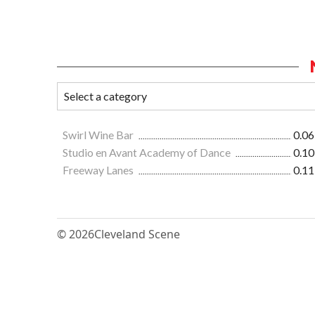
Swirl Wine Bar
0.06
Studio en Avant Academy of Dance
0.10
Freeway Lanes
0.11
© 2026
Cleveland Scene