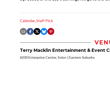
Calendar
,
Staff Pick
VEN
Terry Macklin Entertainment & Event 
6200 Enterprise Center, Solon
Eastern Suburbs