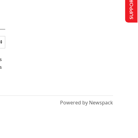
SUPPORT US
s
s
Powered by Newspack