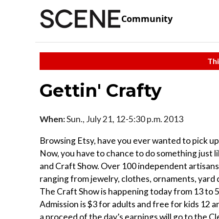
Community
Thi
Gettin' Crafty
When:
Sun., July 21, 12-5:30 p.m. 2013
Browsing Etsy, have you ever wanted to pick 
Now, you have to chance to do something just l
and Craft Show. Over 100 independent artisans 
ranging from jewelry, clothes, ornaments, yard 
The Craft Show is happening today from 13 to 5
Admission is $3 for adults and free for kids 12 
a proceed of the day’s earnings will go to the C