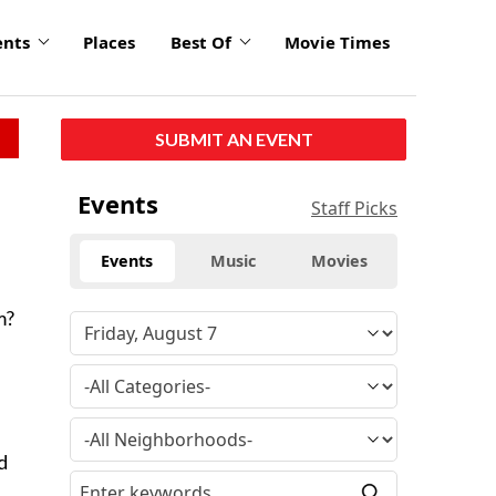
ents
Places
Best Of
Movie Times
SUBMIT AN EVENT
Events
Staff Picks
Events
Music
Movies
m?
d