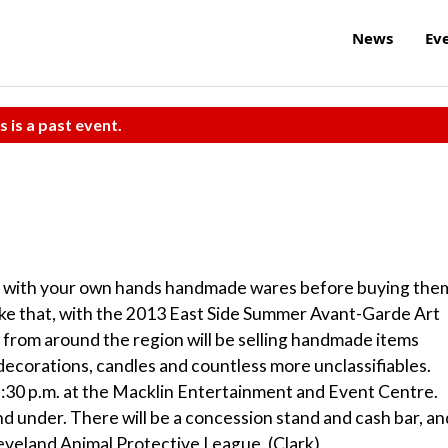
News
Ev
s is a past event.
up with your own hands handmade wares before buying the
ike that, with the 2013 East Side Summer Avant-Garde Art
from around the region will be selling handmade items
decorations, candles and countless more unclassifiables.
:30 p.m. at the Macklin Entertainment and Event Centre.
and under. There will be a concession stand and cash bar, an
leveland Animal Protective League. (Clark)