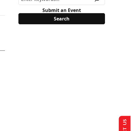
Submit an Event