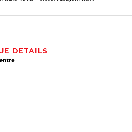
UE DETAILS
Centre