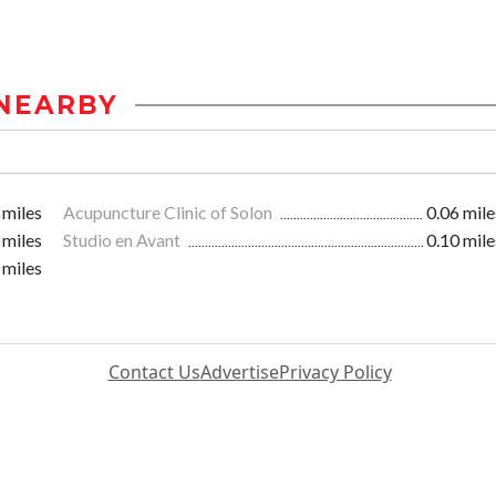
NEARBY
 miles
Acupuncture Clinic of Solon
0.06 mile
 miles
Studio en Avant
0.10 mile
 miles
Contact Us
Advertise
Privacy Policy