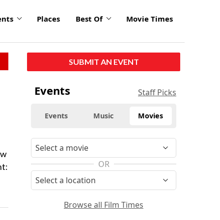
ents
Places
Best Of
Movie Times
SUBMIT AN EVENT
Events
Staff Picks
Events
Music
Movies
ow
OR
t:
Browse all Film Times