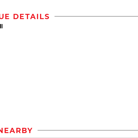
UE DETAILS
l
NEARBY