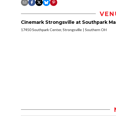
VEN
Cinemark Strongsville at Southpark Mal
17450 Southpark Center, Strongsville
Southern OH