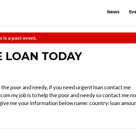
News
Ev
s is a past event.
E LOAN TODAY
 to the poor and needy, if you need urgent loan contact me
com my job is to help the poor and needy so contact me n
d give me your information below name: country: loan amoun