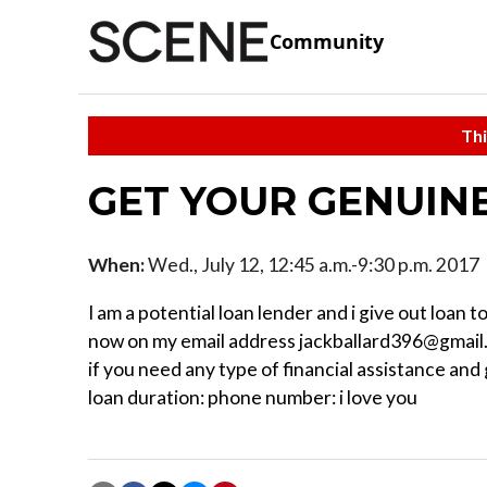
Community
Thi
GET YOUR GENUIN
When:
Wed., July 12, 12:45 a.m.-9:30 p.m. 2017
I am a potential loan lender and i give out loan
now on my email address jackballard396@gmail.
if you need any type of financial assistance an
loan duration: phone number: i love you