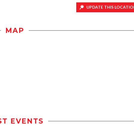
UPDATE THIS LOCATIO
MAP
ST EVENTS