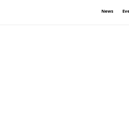
News
Ev