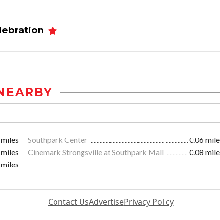
elebration
NEARBY
 miles
Southpark Center
0.06 mile
 miles
Cinemark Strongsville at Southpark Mall
0.08 mile
 miles
Contact Us
Advertise
Privacy Policy