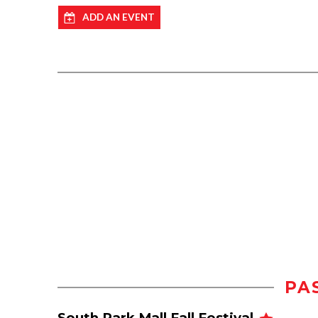
ADD AN EVENT
PA
South Park Mall Fall Festival