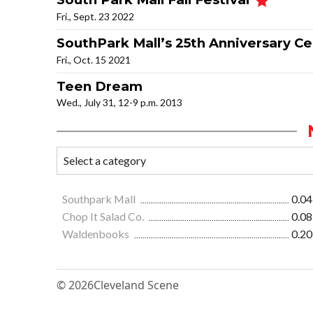
Fri., Sept. 23 2022
SouthPark Mall’s 25th Anniversary C
Fri., Oct. 15 2021
Teen Dream
Wed., July 31, 12-9 p.m. 2013
Southpark Mall
0.04
Chop It Salad Co.
0.08
Waldenbooks
0.20
© 2026
Cleveland Scene