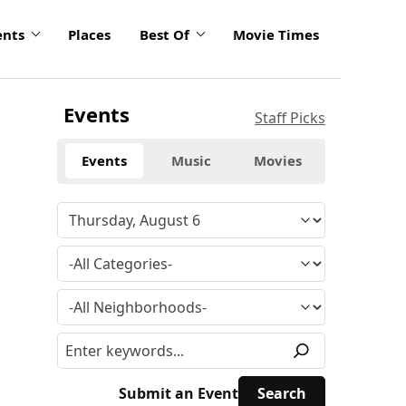
ents
Places
Best Of
Movie Times
Events
Staff Picks
Events
Music
Movies
Submit an Event