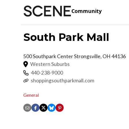
Community
South Park Mall
500 Southpark Center
Strongsville
,
OH
44136
Western Suburbs
440-238-9000
shoppingsouthparkmall.com
General