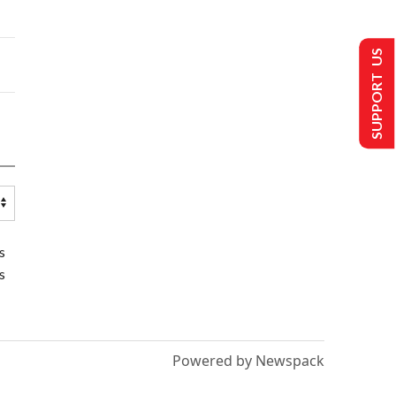
SUPPORT US
s
s
Powered by Newspack