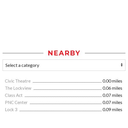
NEARBY
Civic Theatre
0.00 miles
The Lockview
0.06 miles
Class Act
0.07 miles
PNC Center
0.07 miles
Lock 3
0.09 miles