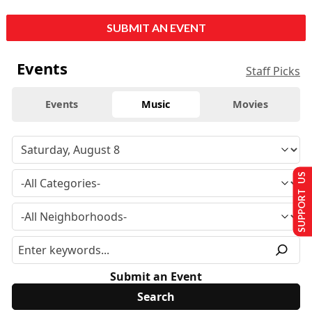
SUBMIT AN EVENT
Events
Staff Picks
Events
Music
Movies
SUPPORT US
Submit an Event