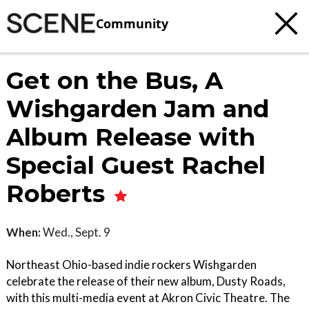
Community
Get on the Bus, A
Wishgarden Jam and
Album Release with
Special Guest Rachel
Roberts
When:
Wed., Sept. 9
Northeast Ohio-based indie rockers Wishgarden
celebrate the release of their new album, Dusty Roads,
with this multi-media event at Akron Civic Theatre. The