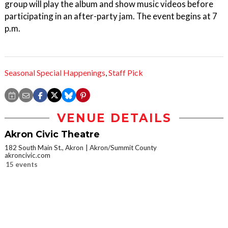
group will play the album and show music videos before
participating in an after-party jam. The event begins at 7
p.m.
Seasonal Special Happenings
,
Staff Pick
VENUE DETAILS
Akron Civic Theatre
182 South Main St., Akron
Akron/Summit County
akroncivic.com
15 events