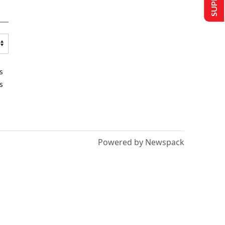
s
s
Powered by Newspack