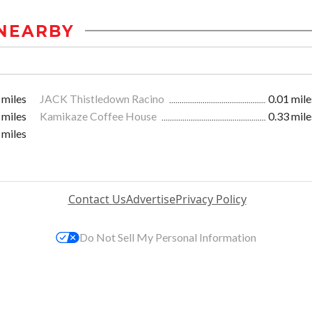
NEARBY
 miles
JACK Thistledown Racino
0.01 mile
 miles
Kamikaze Coffee House
0.33 mile
 miles
Contact Us
Advertise
Privacy Policy
Do Not Sell My Personal Information