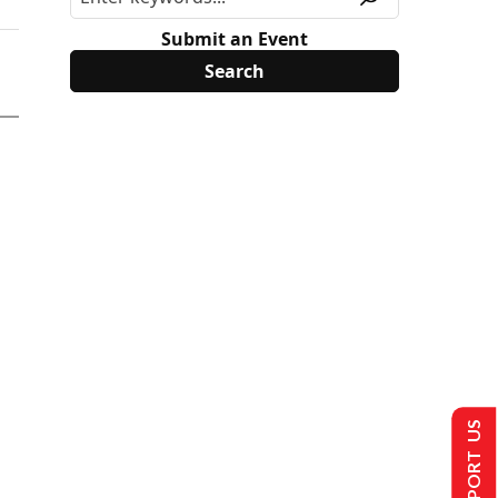
Submit an Event
SUPPORT US