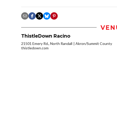
VEN
ThistleDown Racino
21501 Emery Rd., North Randall
Akron/Summit County
thistledown.com