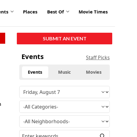
ents
Places
Best Of
Movie Times
SUBMIT AN EVENT
Events
Staff Picks
Events
Music
Movies
n