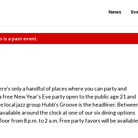
News
Ev
s is a past event.
re's only a handful of places where you can party and
 a free New Year's Eve party open to the public age 21 and
the local jazz group Hubb's Groove is the headliner. Betwee
e available around the clock at one of our six dining options
or from 8 p.m. to 2 a.m. Free party favors will be available