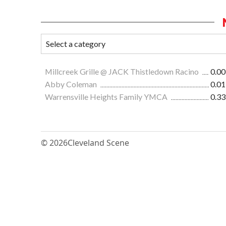
Millcreek Grille @ JACK Thistledown Racino
0.00
Abby Coleman
0.01
Warrensville Heights Family YMCA
0.33
© 2026
Cleveland Scene