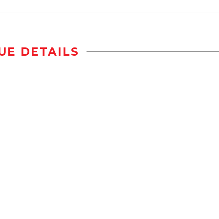
UE DETAILS