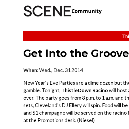
Community
Thi
Get Into the Groove
When:
Wed., Dec. 31 2014
New Year's Eve Parties are a dime dozen but the
gamble. Tonight,
ThistleDown Racino
will host
over. The party goes from 8 p.m. to 1 a.m. and 
sets, Cleveland's DJ Ellery will spin. Food will b
and $1 champagne will be served on the racino flo
at the Promotions desk. (Niesel)