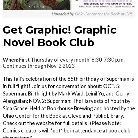
Uploaded by
Ohio Center for the Book at CPL
Get Graphic! Graphic
Novel Book Club
When:
First Thursday of every month, 6:30-7:30 p.m.
Continues through Nov. 2 2023
This fall’s celebration of the 85th birthday of Superman is
in full flight! Join us for conversation about: OCT. 5:
Superman: Birthright by Mark Waid, Leinil Yu, and Gerry
Alanguilan; NOV. 2: Superman: The Harvests of Youth by
Sina Grace. Held at Bookhouse Brewing and hosted by the
Ohio Center for the Book at Cleveland Public Library.
Check out the website for full details! (Please Note:
Comics creators will *not* be in attendance at book club
discussions!)