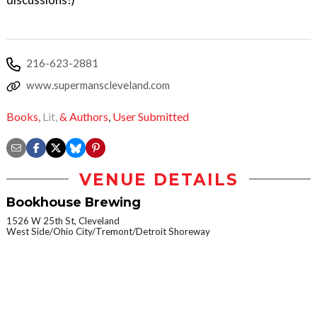
216-623-2881
www.supermanscleveland.com
Books,
Lit,
& Authors
,
User Submitted
VENUE DETAILS
Bookhouse Brewing
1526 W 25th St, Cleveland
West Side/Ohio City/Tremont/Detroit Shoreway