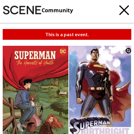
Community
This is a past event.