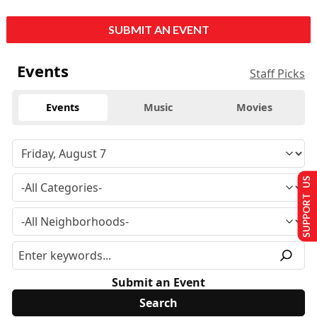
SUBMIT AN EVENT
Events
Staff Picks
Events
Music
Movies
SUPPORT US
Submit an Event