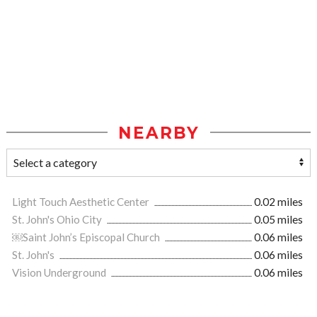
NEARBY
Light Touch Aesthetic Center
0.02 miles
St. John's Ohio City
0.05 miles
￼Saint John’s Episcopal Church
0.06 miles
St. John's
0.06 miles
Vision Underground
0.06 miles