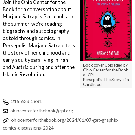
Join the Ohio Center for the
Book for a conversation about
Marjane Satrapi's Persepolis. In
the summer, we’re reading
biography and autobiography
as told through comics. In
Persepolis, Marjane Satrapi tells
the story of her childhood and
early adult years living in Iran
Book cover Uploaded by
and Austria during and after the
Ohio Center for the Book
Islamic Revolution.
at CPL
Persepolis: The Story of a
Childhood
216-623-2881
ohiocenterforthebook@cpl.org
ohiocenterforthebook.org/2024/01/07/get-graphic-
comics-discussions-2024