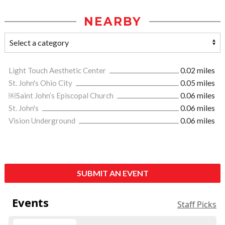
NEARBY
Light Touch Aesthetic Center
0.02 miles
St. John's Ohio City
0.05 miles
￼Saint John’s Episcopal Church
0.06 miles
St. John's
0.06 miles
Vision Underground
0.06 miles
SUBMIT AN EVENT
Events
Staff Picks