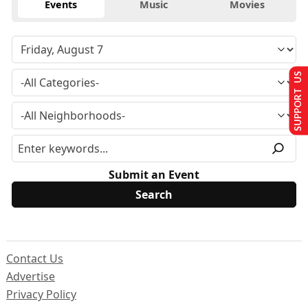
Events
Music
Movies
SUPPORT US
Submit an Event
Contact Us
Advertise
Privacy Policy