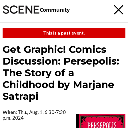
Community
This is a past event.
Get Graphic! Comics
Discussion: Persepolis:
The Story of a
Childhood by Marjane
Satrapi
When:
Thu., Aug. 1, 6:30-7:30
p.m. 2024