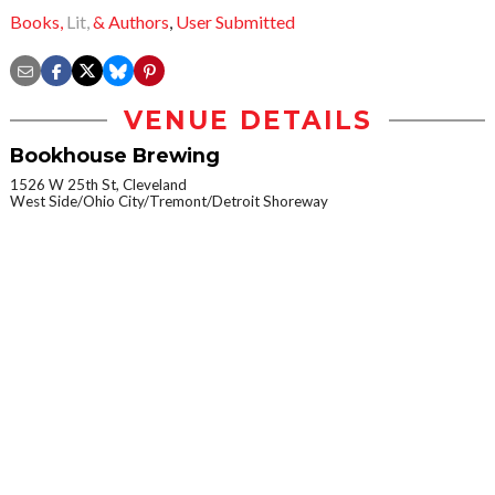
Books,
Lit,
& Authors
,
User Submitted
VENUE DETAILS
Bookhouse Brewing
1526 W 25th St, Cleveland
West Side/Ohio City/Tremont/Detroit Shoreway