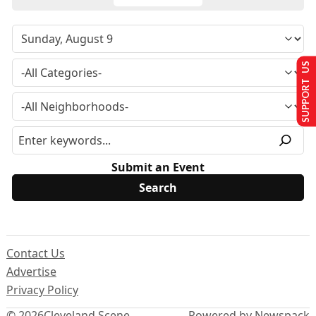
SUPPORT US
Submit an Event
Contact Us
Advertise
Privacy Policy
© 2026
Cleveland Scene
Powered by Newspack