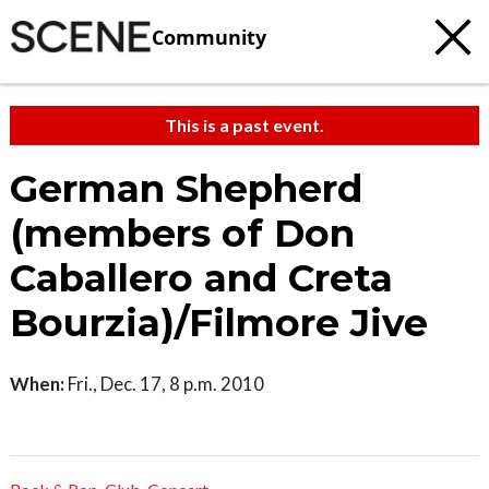
Community
This is a past event.
German Shepherd
(members of Don
Caballero and Creta
Bourzia)/Filmore Jive
When:
Fri., Dec. 17, 8 p.m. 2010