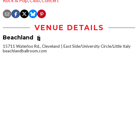
Rock & Pop
,
Club
,
Concert
VENUE DETAILS
Beachland
15711 Waterloo Rd., Cleveland
East Side/University Circle/Little Italy
beachlandballroom.com