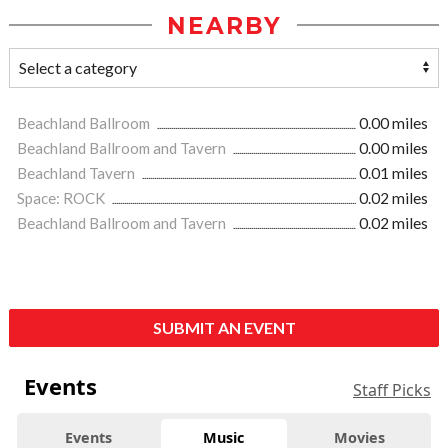
NEARBY
Beachland Ballroom
0.00 miles
Beachland Ballroom and Tavern
0.00 miles
Beachland Tavern
0.01 miles
Space: ROCK
0.02 miles
Beachland Ballroom and Tavern
0.02 miles
SUBMIT AN EVENT
Events
Staff Picks
Events
Music
Movies