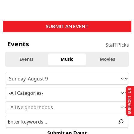
SUBMIT AN EVENT
Events
Staff Picks
Events
Music
Movies
SUPPORT US
Submit an Event