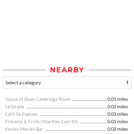
NEARBY
House of Blues Cambridge Room
0.01 miles
La Strada
0.02 miles
Café 56 Express
0.03 miles
Pickwick & Frolic/Hilarities East 4th
0.03 miles
Kevin's Martini Bar
0.03 miles