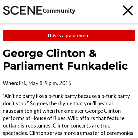
Community
This is a past event.
George Clinton &
Parliament Funkadelic
When:
Fri., May 8, 9 p.m. 2015
“Ain’t no party like a p-funk party because a p-funk party
don’t stop.” So goes the rhyme that you’ll hear ad
nauseam tonight when funkmeister George Clinton
performs at House of Blues. Wild affairs that feature
outlandish costumes, Clinton concerts are true
spectacles. Clinton serves more as master of ceremonies,