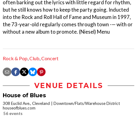
often barking out the lyrics with little regard for rhythm,
but he still knows how to keep the party going. Inducted
into the Rock and Roll Hall of Fame and Museum in 1997,
the 73-year-old regularly comes through town -— with or
without a new album to promote. (Niesel) Menu
Rock & Pop
,
Club
,
Concert
VENUE DETAILS
House of Blues
308 Euclid Ave., Cleveland
Downtown/Flats/Warehouse District
houseofblues.com
56 events