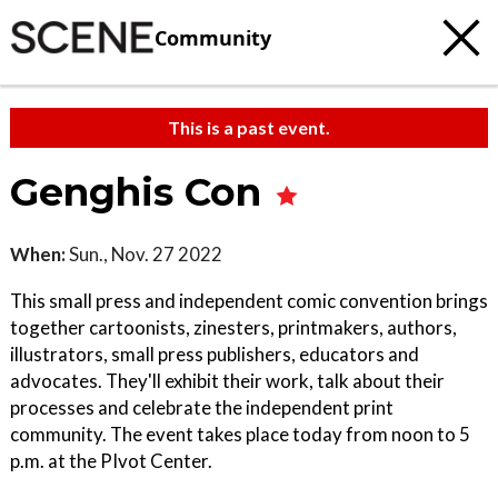
Community
This is a past event.
Genghis Con
When:
Sun., Nov. 27 2022
This small press and independent comic convention brings
together cartoonists, zinesters, printmakers, authors,
illustrators, small press publishers, educators and
advocates. They'll exhibit their work, talk about their
processes and celebrate the independent print
community. The event takes place today from noon to 5
p.m. at the PIvot Center.