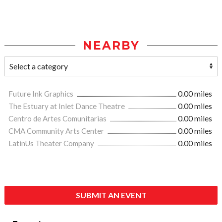
NEARBY
Future Ink Graphics
0.00 miles
The Estuary at Inlet Dance Theatre
0.00 miles
Centro de Artes Comunitarias
0.00 miles
CMA Community Arts Center
0.00 miles
LatinUs Theater Company
0.00 miles
SUBMIT AN EVENT