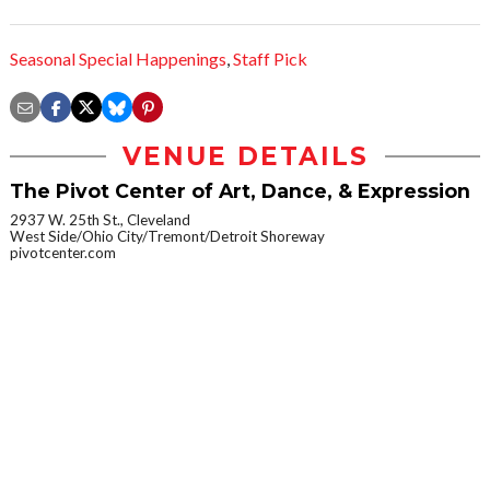
Seasonal Special Happenings
,
Staff Pick
VENUE DETAILS
The Pivot Center of Art, Dance, & Expression
2937 W. 25th St., Cleveland
West Side/Ohio City/Tremont/Detroit Shoreway
pivotcenter.com