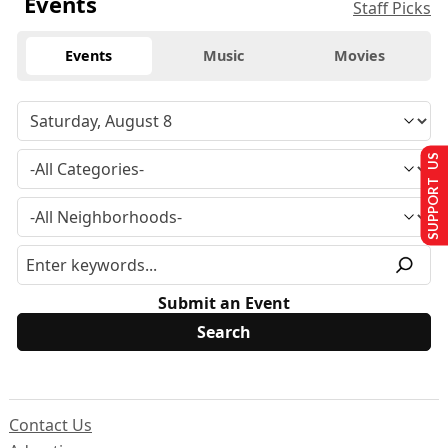
Events
Staff Picks
Events
Music
Movies
SUPPORT US
Submit an Event
Contact Us