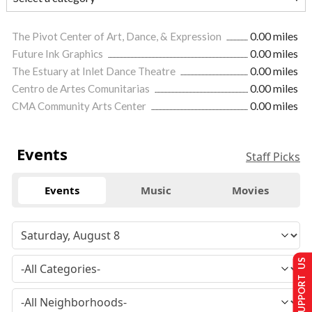
The Pivot Center of Art, Dance, & Expression
0.00 miles
Future Ink Graphics
0.00 miles
The Estuary at Inlet Dance Theatre
0.00 miles
Centro de Artes Comunitarias
0.00 miles
CMA Community Arts Center
0.00 miles
Events
Staff Picks
Events
Music
Movies
SUPPORT US