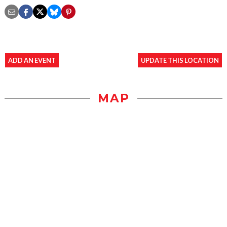
ADD AN EVENT
UPDATE THIS LOCATION
MAP