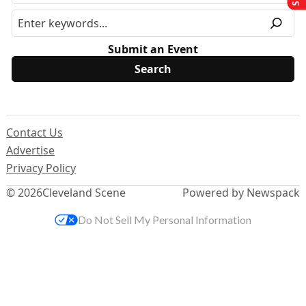
Submit an Event
Contact Us
Advertise
Privacy Policy
© 2026
Cleveland Scene
Powered by Newspack
Do Not Sell My Personal Information