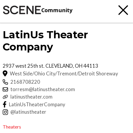
Community
LatinUs Theater
Company
2937 west 25th st.
CLEVELAND
,
OH
44113
West Side/Ohio City/Tremont/Detroit Shoreway
2168708220
torresm@latinustheater.com
latinustheater.com
LatinUsTheaterCompany
@latinustheater
Theaters