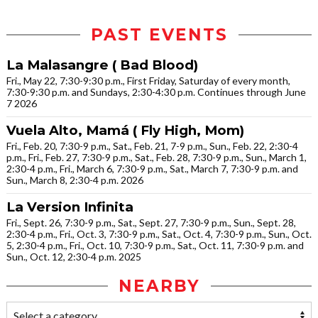
PAST EVENTS
La Malasangre ( Bad Blood)
Fri., May 22, 7:30-9:30 p.m., First Friday, Saturday of every month,
7:30-9:30 p.m. and Sundays, 2:30-4:30 p.m. Continues through June
7 2026
Vuela Alto, Mamá ( Fly High, Mom)
Fri., Feb. 20, 7:30-9 p.m., Sat., Feb. 21, 7-9 p.m., Sun., Feb. 22, 2:30-4
p.m., Fri., Feb. 27, 7:30-9 p.m., Sat., Feb. 28, 7:30-9 p.m., Sun., March 1,
2:30-4 p.m., Fri., March 6, 7:30-9 p.m., Sat., March 7, 7:30-9 p.m. and
Sun., March 8, 2:30-4 p.m. 2026
La Version Infinita
Fri., Sept. 26, 7:30-9 p.m., Sat., Sept. 27, 7:30-9 p.m., Sun., Sept. 28,
2:30-4 p.m., Fri., Oct. 3, 7:30-9 p.m., Sat., Oct. 4, 7:30-9 p.m., Sun., Oct.
5, 2:30-4 p.m., Fri., Oct. 10, 7:30-9 p.m., Sat., Oct. 11, 7:30-9 p.m. and
Sun., Oct. 12, 2:30-4 p.m. 2025
NEARBY