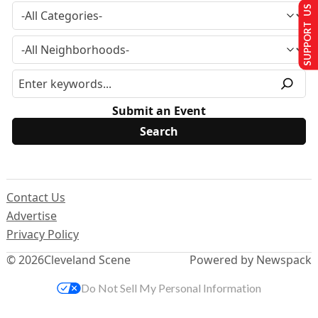
SUPPORT US
Submit an Event
Contact Us
Advertise
Privacy Policy
© 2026
Cleveland Scene
Powered by Newspack
Do Not Sell My Personal Information