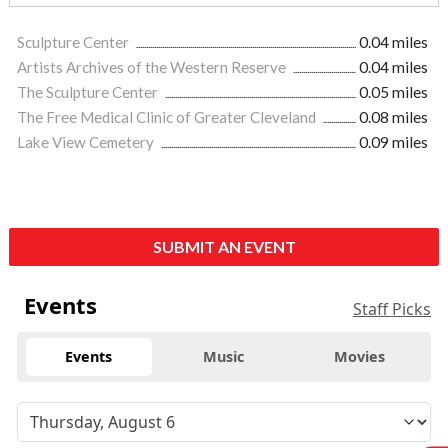
Sculpture Center
0.04 miles
Artists Archives of the Western Reserve
0.04 miles
The Sculpture Center
0.05 miles
The Free Medical Clinic of Greater Cleveland
0.08 miles
Lake View Cemetery
0.09 miles
SUBMIT AN EVENT
Events
Staff Picks
Events
Music
Movies