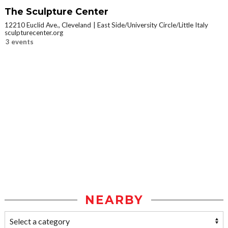
The Sculpture Center
12210 Euclid Ave., Cleveland
East Side/University Circle/Little Italy
sculpturecenter.org
3 events
NEARBY