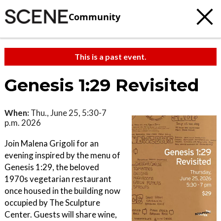
Community
This is a past event.
Genesis 1:29 Revisited
When:
Thu., June 25, 5:30-7
p.m. 2026
Join Malena Grigoli for an
evening inspired by the menu of
Genesis 1:29, the beloved
1970s vegetarian restaurant
once housed in the building now
occupied by The Sculpture
Center. Guests will share wine,