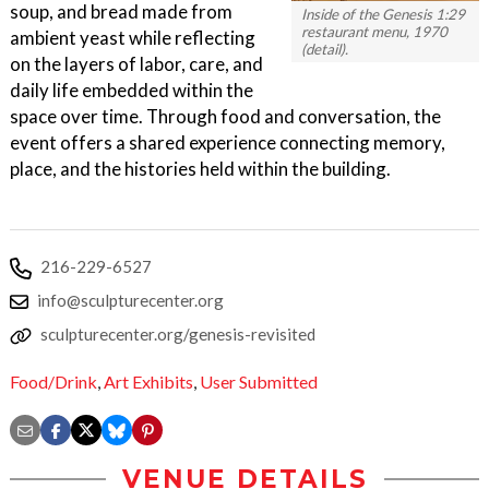
soup, and bread made from
Inside of the Genesis 1:29
restaurant menu, 1970
ambient yeast while reflecting
(detail).
on the layers of labor, care, and
daily life embedded within the
space over time. Through food and conversation, the
event offers a shared experience connecting memory,
place, and the histories held within the building.
216-229-6527
info@sculpturecenter.org
sculpturecenter.org/genesis-revisited
Food/Drink
,
Art Exhibits
,
User Submitted
VENUE DETAILS