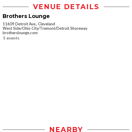
VENUE DETAILS
Brothers Lounge
11609 Detroit Ave., Cleveland
West Side/Ohio City/Tremont/Detroit Shoreway
brotherslounge.com
5 events
NEARBY