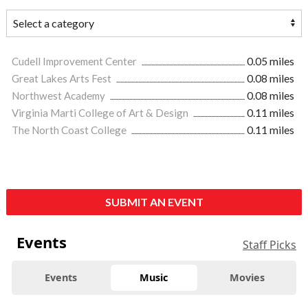
Cudell Improvement Center
0.05 miles
Great Lakes Arts Fest
0.08 miles
Northwest Academy
0.08 miles
Virginia Marti College of Art & Design
0.11 miles
The North Coast College
0.11 miles
SUBMIT AN EVENT
Events
Staff Picks
Events
Music
Movies