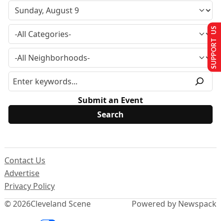
SUPPORT US
Submit an Event
Contact Us
Advertise
Privacy Policy
© 2026
Cleveland Scene
Powered by Newspack