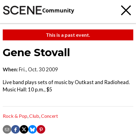
Community
This is a past event.
Gene Stovall
When:
Fri., Oct. 30 2009
Live band plays sets of music by Outkast and Radiohead.
Music Hall: 10 p.m., $5
Rock & Pop
,
Club
,
Concert