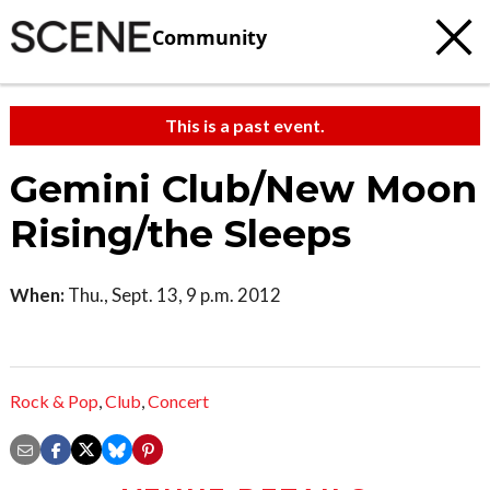
Community
This is a past event.
Gemini Club/New Moon
Rising/the Sleeps
When:
Thu., Sept. 13, 9 p.m. 2012
Rock & Pop
,
Club
,
Concert