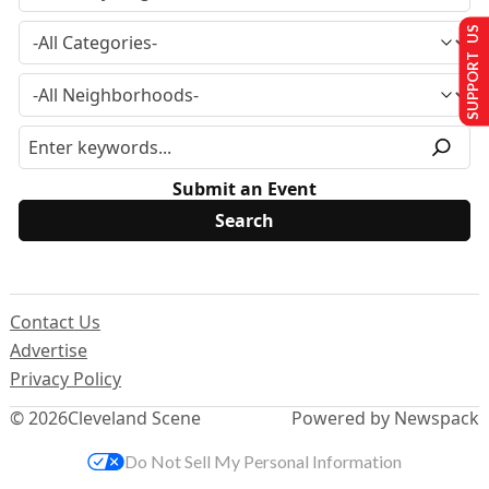
SUPPORT US
Submit an Event
Contact Us
Advertise
Privacy Policy
© 2026
Cleveland Scene
Powered by Newspack
Do Not Sell My Personal Information