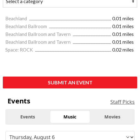
Beachland
0.01 miles
Beachland Ballroom
0.01 miles
Beachland Ballroom and Tavern
0.01 miles
Beachland Ballroom and Tavern
0.01 miles
Space: ROCK
0.02 miles
SUBMIT AN EVENT
Events
Staff Picks
Events
Music
Movies