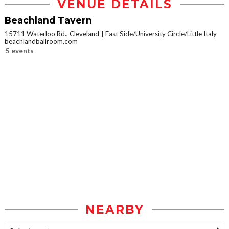
VENUE DETAILS
Beachland Tavern
15711 Waterloo Rd., Cleveland
East Side/University Circle/Little Italy
beachlandballroom.com
5 events
NEARBY