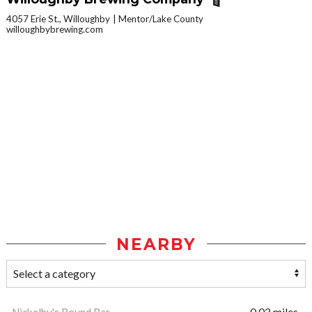
4057 Erie St., Willoughby
Mentor/Lake County
willoughbybrewing.com
NEARBY
Nickelby's Round Bar
0.03 miles