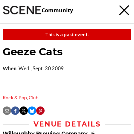
Community
This is a past event.
Geeze Cats
When:
Wed., Sept. 30 2009
Rock & Pop
,
Club
VENUE DETAILS
Willoughby Brewing Company