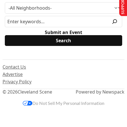
SUPPORT US
Submit an Event
Contact Us
Advertise
Privacy Policy
© 2026
Cleveland Scene
Powered by Newspack
Do Not Sell My Personal Information