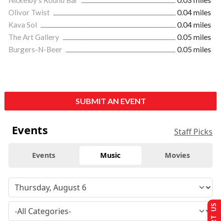
Olivor Twist
0.04 miles
Kava Sol
0.04 miles
The Art Gallery
0.05 miles
Burgers-N-Beer
0.05 miles
SUBMIT AN EVENT
Events
Staff Picks
Events
Music
Movies