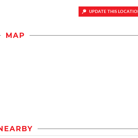
UPDATE THIS LOCATIO
MAP
NEARBY