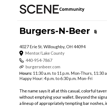
Community
Burgers-N-Beer
4027 Erie St.
Willoughby
,
OH
44094
Mentor/Lake County
440-954-7867
burgersnbeer.com
Hours:
11:30 a.m. to 11 p.m. Mon-Thurs, 11:30 a.
Happy Hour: 4 p.m. to 6:30 p.m. Mon-Fri
The name says it all at this casual, colorful tave
without emptying your wallet. Beyond the signat
a lineup of appropriately tempting bar noshes, in