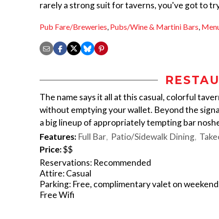
rarely a strong suit for taverns, you've got to tr
Pub Fare/Breweries
,
Pubs/Wine & Martini Bars
,
Men
RESTAU
The name says it all at this casual, colorful tave
without emptying your wallet. Beyond the signat
a big lineup of appropriately tempting bar noshes
Features:
Full Bar
Patio/Sidewalk Dining
Take
Price:
$$
Reservations: Recommended
Attire: Casual
Parking: Free, complimentary valet on weekend
Free Wifi