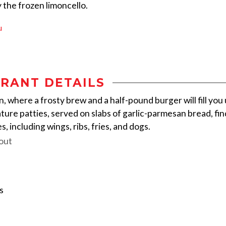
y the frozen limoncello.
u
RANT DETAILS
rn, where a frosty brew and a half-pound burger will fill you
ure patties, served on slabs of garlic-parmesan bread, fin
, including wings, ribs, fries, and dogs.
out
s