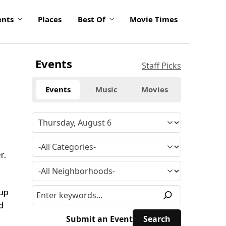
ents
Places
Best Of
Movie Times
Events
Staff Picks
Events
Music
Movies
r.
 up
d
Submit an Event