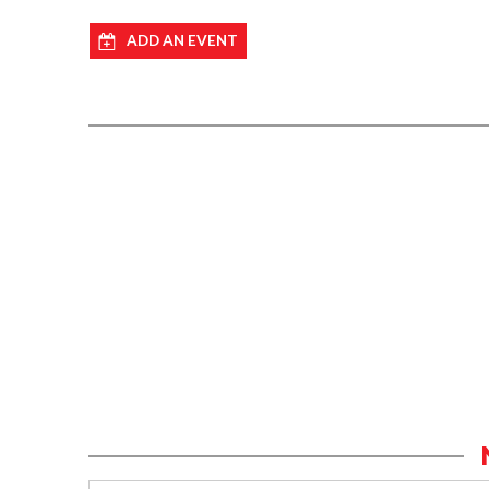
ADD AN EVENT