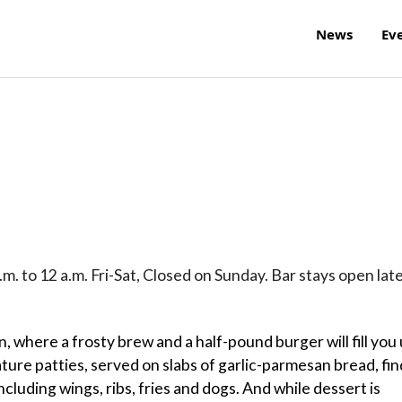
News
Ev
m. to 12 a.m. Fri-Sat, Closed on Sunday. Bar stays open late
rn, where a frosty brew and a half-pound burger will fill you
ure patties, served on slabs of garlic-parmesan bread, fin
cluding wings, ribs, fries and dogs. And while dessert is