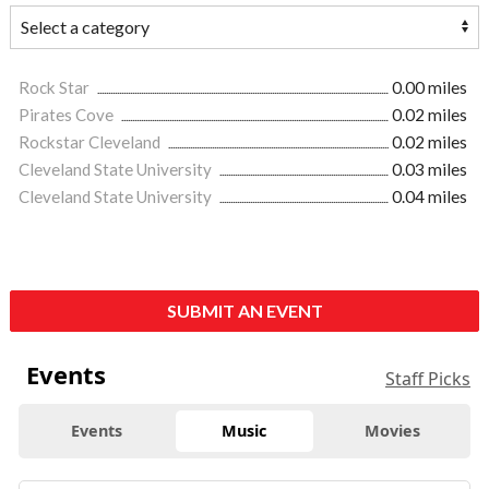
Rock Star
0.00 miles
Pirates Cove
0.02 miles
Rockstar Cleveland
0.02 miles
Cleveland State University
0.03 miles
Cleveland State University
0.04 miles
SUBMIT AN EVENT
Events
Staff Picks
Events
Music
Movies