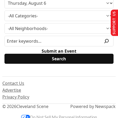
SUPPORT US
Submit an Event
Contact Us
Advertise
Privacy Policy
© 2026
Cleveland Scene
Powered by Newspack
Do Not Sell My Personal Information