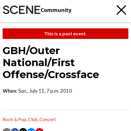
Community
This is a past event.
GBH/Outer
National/First
Offense/Crossface
When:
Sun., July 11, 7 p.m. 2010
Rock & Pop
,
Club
,
Concert