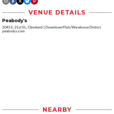
VENUE DETAILS
Peabody's
2045 E. 21st St., Cleveland
Downtown/Flats/Warehouse District
peabodys.com
NEARBY