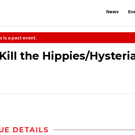
News
Ev
s is a past event.
ill the Hippies/Hysteri
UE DETAILS