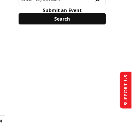
Submit an Event
SUPPORT US