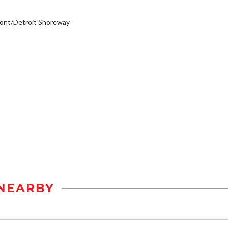
ont/Detroit Shoreway
NEARBY