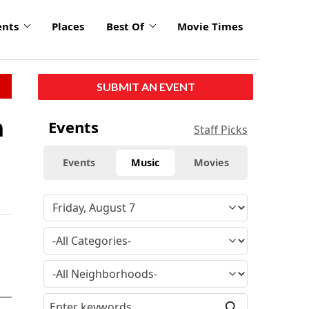
ents
Places
Best Of
Movie Times
SUBMIT AN EVENT
a
Events
Staff Picks
Events
Music
Movies