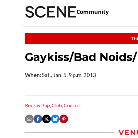
Community
Thi
Gaykiss/Bad Noids/K
When:
Sat., Jan. 5, 9 p.m. 2013
Rock & Pop
,
Club
,
Concert
VEN