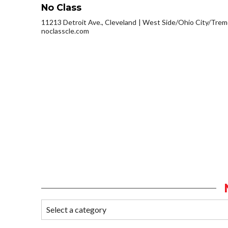
No Class
11213 Detroit Ave., Cleveland
West Side/Ohio City/Trem
noclasscle.com