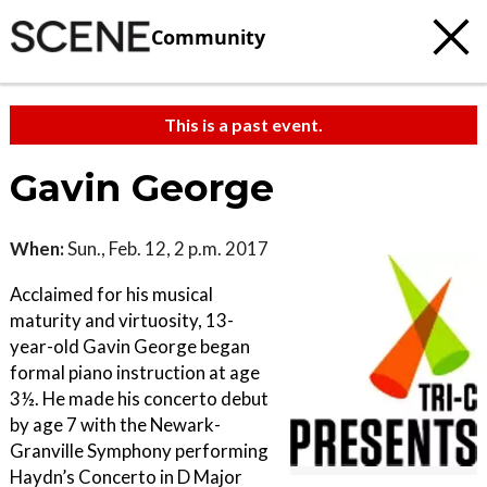
Community
This is a past event.
Gavin George
When:
Sun., Feb. 12, 2 p.m. 2017
Acclaimed for his musical
maturity and virtuosity, 13-
year-old Gavin George began
formal piano instruction at age
3½. He made his concerto debut
by age 7 with the Newark-
Granville Symphony performing
Haydn’s Concerto in D Major