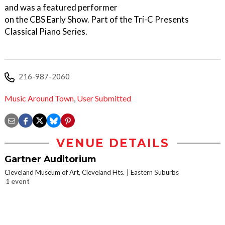
and was a featured performer
on the CBS Early Show. Part of the Tri-C Presents
Classical Piano Series.
216-987-2060
Music Around Town
,
User Submitted
VENUE DETAILS
Gartner Auditorium
Cleveland Museum of Art, Cleveland Hts.
Eastern Suburbs
1 event