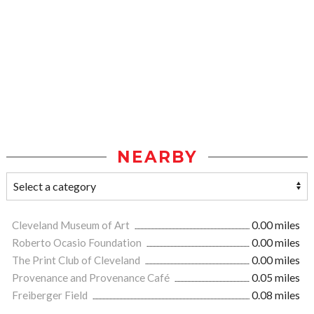
NEARBY
Cleveland Museum of Art
0.00 miles
Roberto Ocasio Foundation
0.00 miles
The Print Club of Cleveland
0.00 miles
Provenance and Provenance Café
0.05 miles
Freiberger Field
0.08 miles