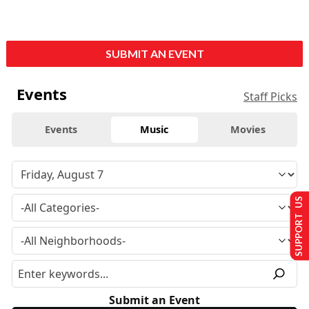
SUBMIT AN EVENT
Events
Staff Picks
Events
Music
Movies
SUPPORT US
Submit an Event