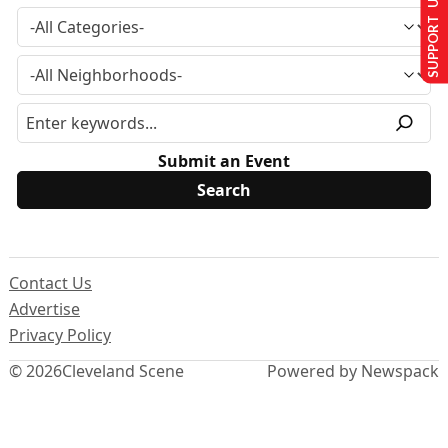
SUPPORT US
Submit an Event
Contact Us
Advertise
Privacy Policy
© 2026
Cleveland Scene
Powered by Newspack