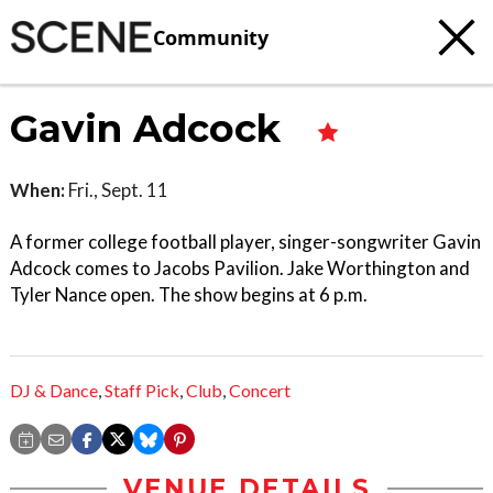
Community
Gavin Adcock
When:
Fri., Sept. 11
A former college football player, singer-songwriter Gavin
Adcock comes to Jacobs Pavilion. Jake Worthington and
Tyler Nance open. The show begins at 6 p.m.
DJ & Dance
,
Staff Pick
,
Club
,
Concert
VENUE DETAILS