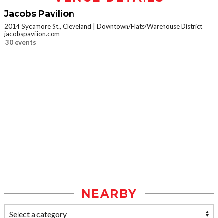
Jacobs Pavilion
2014 Sycamore St., Cleveland
Downtown/Flats/Warehouse District
jacobspavilion.com
30 events
NEARBY