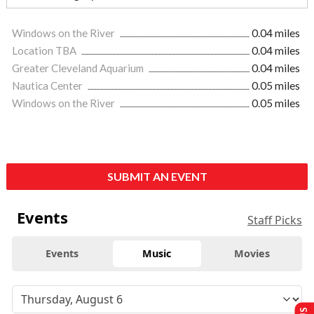
Windows on the River
0.04 miles
Location TBA
0.04 miles
Greater Cleveland Aquarium
0.04 miles
Nautica Center
0.05 miles
Windows on the River
0.05 miles
SUBMIT AN EVENT
Events
Staff Picks
Events
Music
Movies