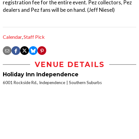
registration fee for the entire event. Pez collectors, Pez
dealers and Pez fans will be on hand. (Jeff Niesel)
Calendar
,
Staff Pick
VENUE DETAILS
Holiday Inn Independence
6001 Rockside Rd., Independence
Southern Suburbs