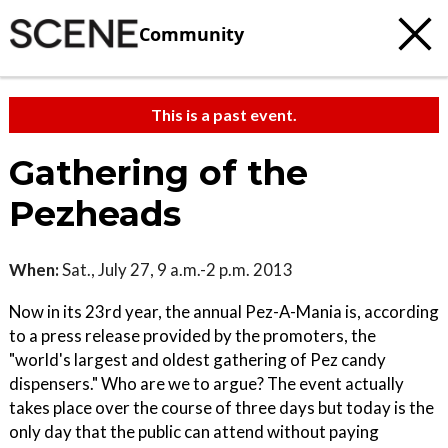
Community
This is a past event.
Gathering of the
Pezheads
When:
Sat., July 27, 9 a.m.-2 p.m. 2013
Now in its 23rd year, the annual Pez-A-Mania is, according
to a press release provided by the promoters, the
"world's largest and oldest gathering of Pez candy
dispensers." Who are we to argue? The event actually
takes place over the course of three days but today is the
only day that the public can attend without paying