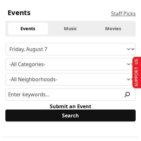
Events
Staff Picks
Events
Music
Movies
SUPPORT US
Submit an Event