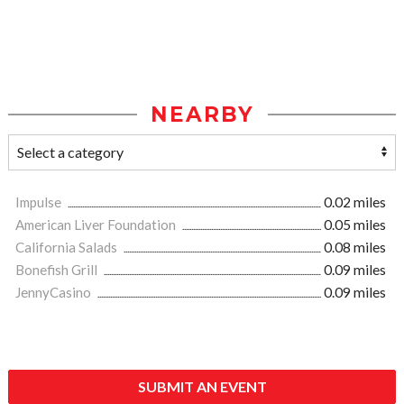
NEARBY
Impulse
0.02 miles
American Liver Foundation
0.05 miles
California Salads
0.08 miles
Bonefish Grill
0.09 miles
JennyCasino
0.09 miles
SUBMIT AN EVENT