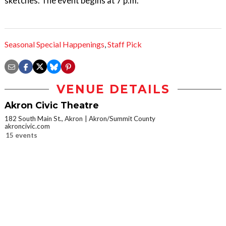
sketches. The event begins at 7 p.m.
Seasonal Special Happenings
,
Staff Pick
VENUE DETAILS
Akron Civic Theatre
182 South Main St., Akron
Akron/Summit County
akroncivic.com
15 events