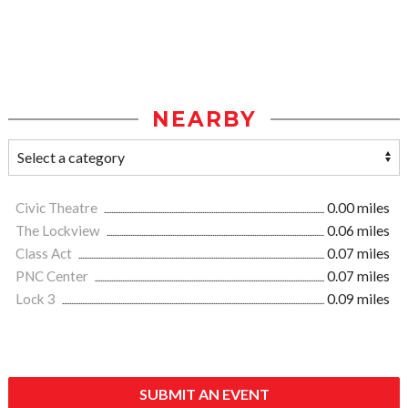
NEARBY
Civic Theatre
0.00 miles
The Lockview
0.06 miles
Class Act
0.07 miles
PNC Center
0.07 miles
Lock 3
0.09 miles
SUBMIT AN EVENT