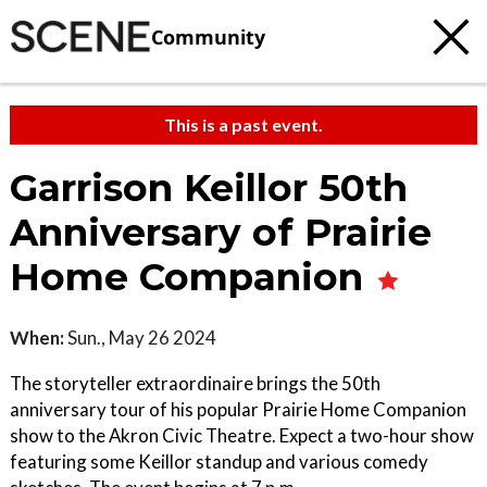
Community
This is a past event.
Garrison Keillor 50th
Anniversary of Prairie
Home Companion
When:
Sun., May 26 2024
The storyteller extraordinaire brings the 50th
anniversary tour of his popular Prairie Home Companion
show to the Akron Civic Theatre. Expect a two-hour show
featuring some Keillor standup and various comedy