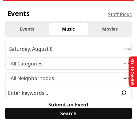
Events
Staff Picks
Events
Music
Movies
SUPPORT US
Submit an Event