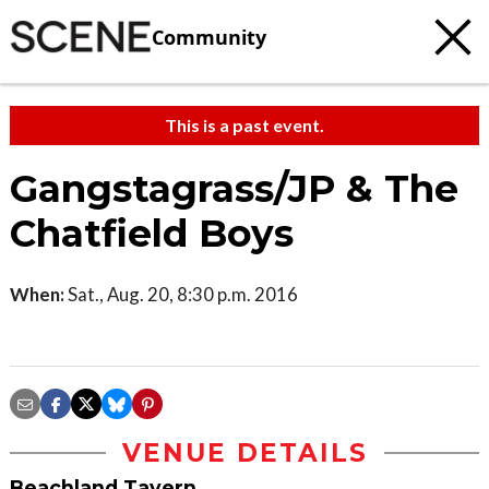
Community
This is a past event.
Gangstagrass/JP & The
Chatfield Boys
When:
Sat., Aug. 20, 8:30 p.m. 2016
VENUE DETAILS
Beachland Tavern