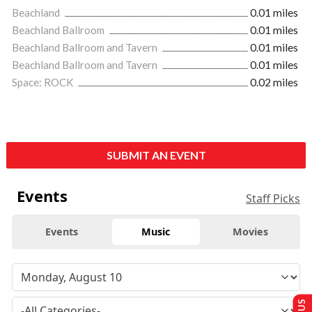
Beachland
0.01 miles
Beachland Ballroom
0.01 miles
Beachland Ballroom and Tavern
0.01 miles
Beachland Ballroom and Tavern
0.01 miles
Space: ROCK
0.02 miles
SUBMIT AN EVENT
Events
Staff Picks
Events
Music
Movies