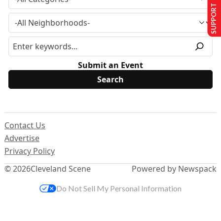
SUPPORT US
Submit an Event
Contact Us
Advertise
Privacy Policy
© 2026
Cleveland Scene
Powered by Newspack
Do Not Sell My Personal Information