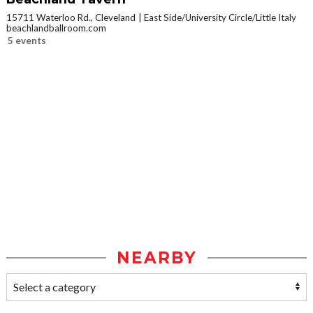
15711 Waterloo Rd., Cleveland
East Side/University Circle/Little Italy
beachlandballroom.com
5 events
NEARBY