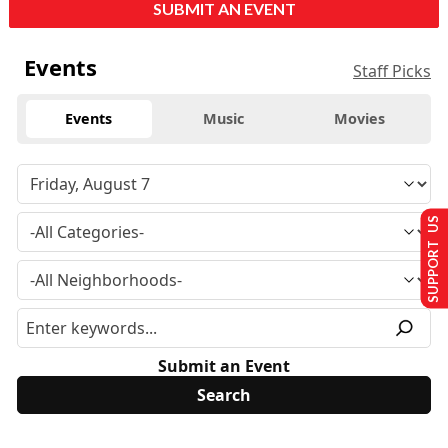
SUBMIT AN EVENT
Events
Staff Picks
Events
Music
Movies
SUPPORT US
Submit an Event