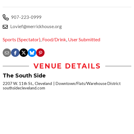
907-223-0999
Lovief@merrickhouse.org
Sports (Spectator)
,
Food/Drink
,
User Submitted
VENUE DETAILS
The South Side
2207 W. 11th St., Cleveland
Downtown/Flats/Warehouse District
southsidecleveland.com