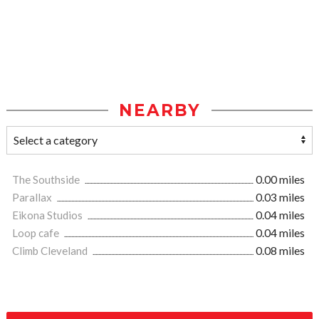
NEARBY
The Southside
0.00 miles
Parallax
0.03 miles
Eikona Studios
0.04 miles
Loop cafe
0.04 miles
Climb Cleveland
0.08 miles