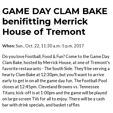
GAME DAY CLAM BAKE
benifitting Merrick
House of Tremont
When:
Sun., Oct. 22, 11:30 a.m.-5 p.m. 2017
Do you love Football, Food & Fun? Come to the Game Day
Clam Bake, hosted by Merrick House, at one of Tremont’s
favorite restaurants - The South Side. They’ll be serving a
hearty Clam Bake at 12:30pm, but you’ll want to arrive
early to get in on all the game day fun. The Football Pool
closes at 12:45pm. Cleveland Browns vs. Tennessee
Titans; kick-off is at 1:00pm and the game will be played
on large screen TVs for all to enjoy. There will be a cash
bar with drink specials, and basket raffles