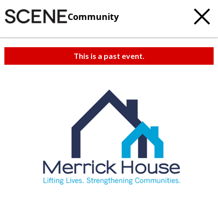
Community
This is a past event.