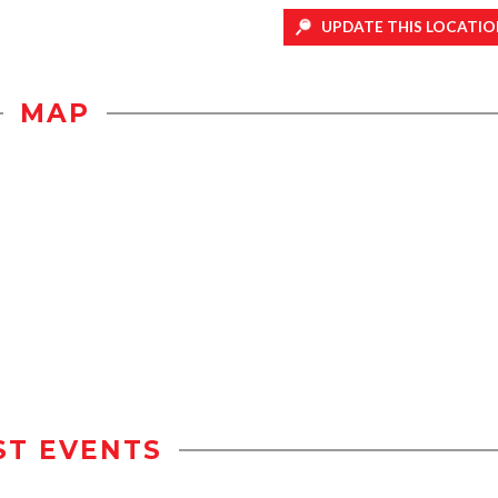
UPDATE THIS LOCATIO
MAP
ST EVENTS