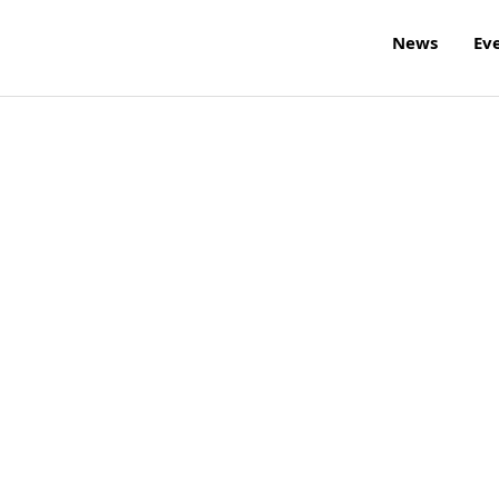
News
Ev