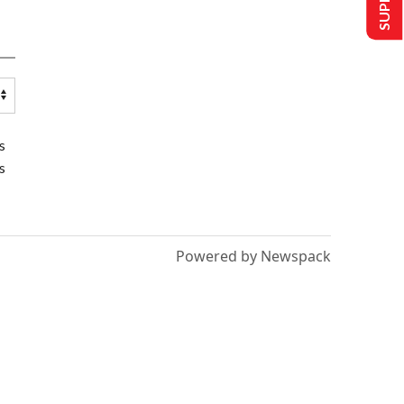
s
s
Powered by Newspack