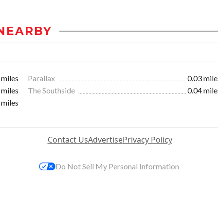
NEARBY
 miles
Parallax
0.03 mile
 miles
The Southside
0.04 mile
 miles
Contact Us
Advertise
Privacy Policy
Do Not Sell My Personal Information