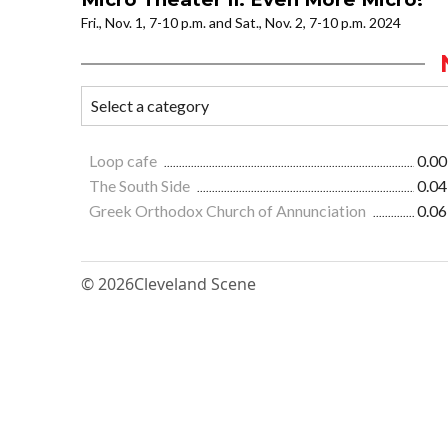
Fri., Nov. 1, 7-10 p.m. and Sat., Nov. 2, 7-10 p.m. 2024
Loop cafe
0.00
The South Side
0.04
Greek Orthodox Church of Annunciation
0.06
© 2026
Cleveland Scene