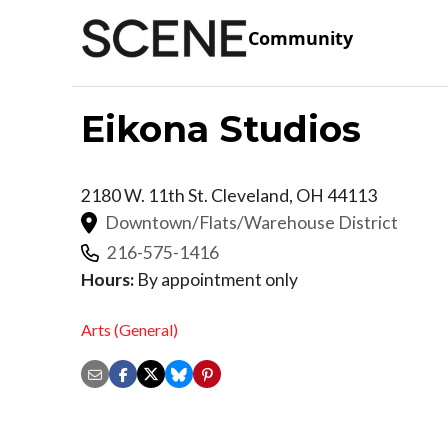
Community
Eikona Studios
2180 W. 11th St.
Cleveland
,
OH
44113
Downtown/Flats/Warehouse District
216-575-1416
Hours:
By appointment only
Arts (General)