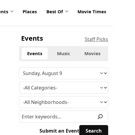
ents
Places
Best Of
Movie Times
Events
Staff Picks
Events
Music
Movies
Submit an Event