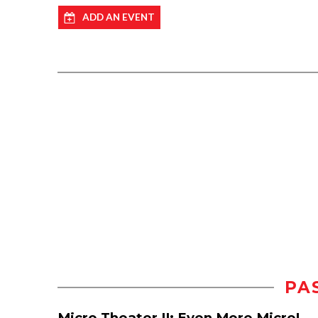
ADD AN EVENT
PA
Micro Theater II: Even More Micro!