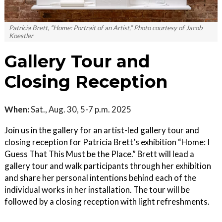
Patricia Brett, “Home: Portrait of an Artist,” Photo courtesy of Jacob
Koestler
Gallery Tour and
Closing Reception
When:
Sat., Aug. 30, 5-7 p.m. 2025
Join us in the gallery for an artist-led gallery tour and
closing reception for Patricia Brett’s exhibition “Home: I
Guess That This Must be the Place.” Brett will lead a
gallery tour and walk participants through her exhibition
and share her personal intentions behind each of the
individual works in her installation. The tour will be
followed by a closing reception with light refreshments.