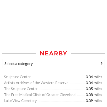
NEARBY
Sculpture Center
0.04 miles
Artists Archives of the Western Reserve
0.04 miles
The Sculpture Center
0.05 miles
The Free Medical Clinic of Greater Cleveland
0.08 miles
Lake View Cemetery
0.09 miles