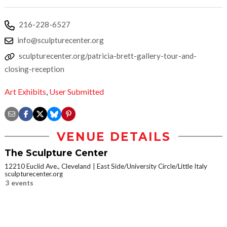
216-228-6527
info@sculpturecenter.org
sculpturecenter.org/patricia-brett-gallery-tour-and-
closing-reception
Art Exhibits
,
User Submitted
VENUE DETAILS
The Sculpture Center
12210 Euclid Ave., Cleveland
East Side/University Circle/Little Italy
sculpturecenter.org
3 events