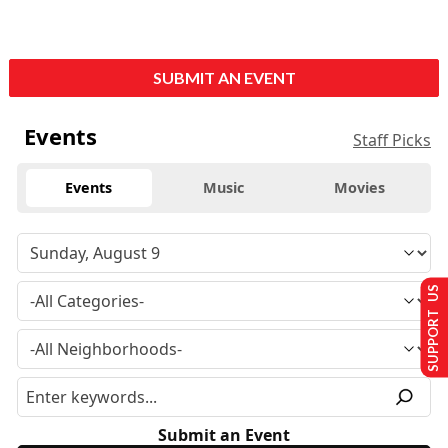
SUBMIT AN EVENT
Events
Staff Picks
Events
Music
Movies
SUPPORT US
Submit an Event