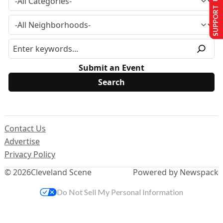
SUPPORT US
Submit an Event
Contact Us
Advertise
Privacy Policy
© 2026
Cleveland Scene
Powered by Newspack
Do Not Sell My Personal Information