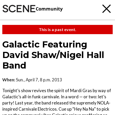
Community
This is a past event.
Galactic Featuring
David Shaw/Nigel Hall
Band
When:
Sun., April 7, 8 p.m. 2013
Tonight’s show revives the spirit of Mardi Gras by way of
Galactic’s all-in funk carnivale. In a word — or two: let’s
party! Last year, the band released the supremely NOLA-
inspired Carnivale Electricos. Cue up “Hey Na Na” to pick