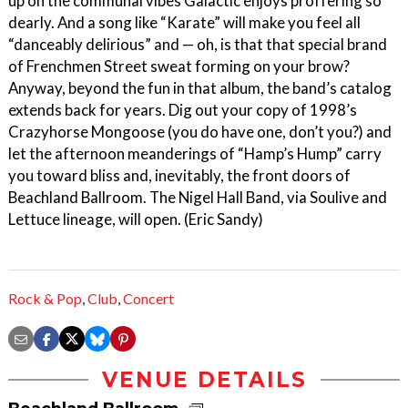
up on the communal vibes Galactic enjoys proffering so
dearly. And a song like “Karate” will make you feel all
“danceably delirious” and — oh, is that that special brand
of Frenchmen Street sweat forming on your brow?
Anyway, beyond the fun in that album, the band’s catalog
extends back for years. Dig out your copy of 1998’s
Crazyhorse Mongoose (you do have one, don’t you?) and
let the afternoon meanderings of “Hamp’s Hump” carry
you toward bliss and, inevitably, the front doors of
Beachland Ballroom. The Nigel Hall Band, via Soulive and
Lettuce lineage, will open. (Eric Sandy)
Rock & Pop
,
Club
,
Concert
VENUE DETAILS