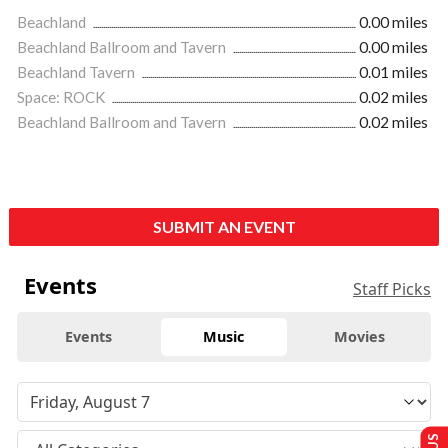
Beachland
0.00 miles
Beachland Ballroom and Tavern
0.00 miles
Beachland Tavern
0.01 miles
Space: ROCK
0.02 miles
Beachland Ballroom and Tavern
0.02 miles
SUBMIT AN EVENT
Events
Staff Picks
Events
Music
Movies