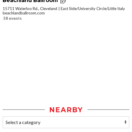
Beachland Ballroom
15711 Waterloo Rd., Cleveland
East Side/University Circle/Little Italy
beachlandballroom.com
38 events
NEARBY