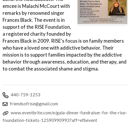
emcee is Malachi McCourt with
remarks by renowned singer
Frances Black. The event is in
support of the RISE Foundation,
a registered charity founded by
Frances Black in 2009. RISE's focus is on family members
who have a loved one with addictive behavior. Their
mission is to support families impacted by the addictive
behavior through awareness, education, and therapy, and
to combat the associated shame and stigma.
440-759-1253
friendsofrise@gmail.com
www.eventbrite.com/e/gala-dinner-fundraiser-for-the-rise-
foundation-tickets-12590990993?aff=efbevent