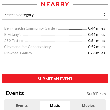
NEARBY
Ben Franklin Community Garden
0.44 miles
Bryttany's
0.46 miles
252 Tattoo
0.54 miles
Cleveland Jam Conservatory
0.59 miles
Pinwheel Gallery
0.66 miles
SUBMIT AN EVENT
Events
Staff Picks
Events
Music
Movies