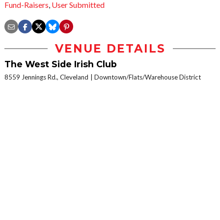
Fund-Raisers
,
User Submitted
VENUE DETAILS
The West Side Irish Club
8559 Jennings Rd., Cleveland
Downtown/Flats/Warehouse District