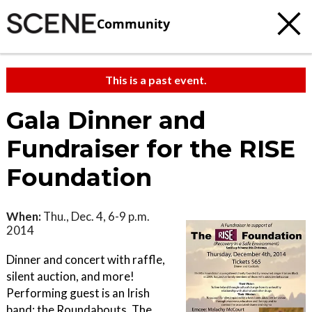
Community
This is a past event.
Gala Dinner and
Fundraiser for the RISE
Foundation
When:
Thu., Dec. 4, 6-9 p.m.
2014
Dinner and concert with raffle,
silent auction, and more!
Performing guest is an Irish
band: the Roundabouts. The