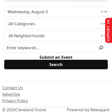
SUPPORT US
Submit an Event
Contact Us
Advertise
Privacy Policy
© 2026
Cleveland Scene
Powered by Newspack