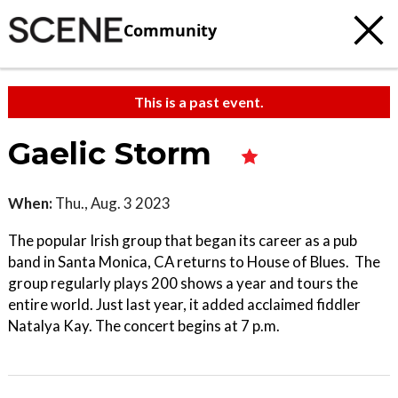
Community
This is a past event.
Gaelic Storm
When:
Thu., Aug. 3 2023
The popular Irish group that began its career as a pub
band in Santa Monica, CA returns to House of Blues. The
group regularly plays 200 shows a year and tours the
entire world. Just last year, it added acclaimed fiddler
Natalya Kay. The concert begins at 7 p.m.