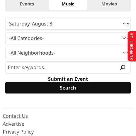
Events
Music
Movies
SUPPORT US
Submit an Event
Contact Us
Advertise
Privacy Policy