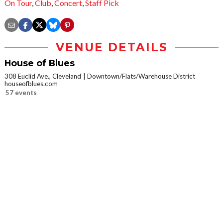
On Tour
,
Club
,
Concert
,
Staff Pick
VENUE DETAILS
House of Blues
308 Euclid Ave., Cleveland
Downtown/Flats/Warehouse District
houseofblues.com
57 events