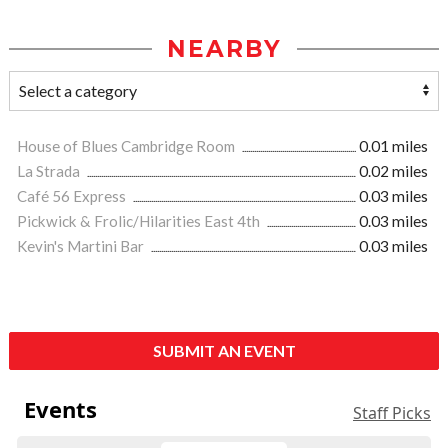
NEARBY
House of Blues Cambridge Room
0.01 miles
La Strada
0.02 miles
Café 56 Express
0.03 miles
Pickwick & Frolic/Hilarities East 4th
0.03 miles
Kevin's Martini Bar
0.03 miles
SUBMIT AN EVENT
Events
Staff Picks